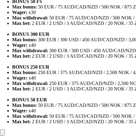
BONUS 50 FS
Max bonus:
50 EUR / 75 AUD/CAD/NZD / 500 NOK / 875 
Wager:
x30
Max withdrawal:
50 EUR / 75 AUD/CAD/NZD / 500 NOK /
Max bet:
2 EUR / 2 USD / 3 AUD/CAD/NZD / 20 NOK / 35
BONUS 300 EUR
Max bonus:
300 EUR / 300 USD / 450 AUD/CAD/NZD / 3,0
Wager:
x40
Max withdrawal:
300 EUR / 300 USD / 450 AUD/CAD/NZD 
Max bet:
2 EUR / 2 USD / 3 AUD/CAD/NZD / 20 NOK / 35
BONUS 250 EUR
Max bonus:
250 EUR / 375 AUD/CAD/NZD / 2,500 NOK / 4
Wager:
x40
Max withdrawal:
250 EUR / 375 AUD/CAD/NZD / 2,500 NO
Max bet:
2 EUR / 2 USD / 3 AUD/CAD/NZD / 20 NOK / 35
BONUS 50 EUR
Max bonus:
50 EUR / 75 AUD/CAD/NZD / 500 NOK / 875 
Wager:
x40
Max withdrawal:
50 EUR / 75 AUD/CAD/NZD / 500 NOK /
Max bet:
2 EUR / 2 USD / 3 AUD/CAD/NZD / 20 NOK / 35