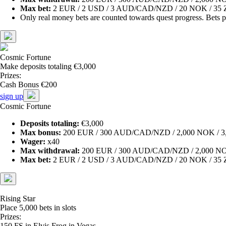
Max bet:
2 EUR / 2 USD / 3 AUD/CAD/NZD / 20 NOK / 35
Only real money bets are counted towards quest progress. Bets 
Cosmic Fortune
Make deposits totaling €3,000
Prizes:
Cash Bonus €200
sign up
Cosmic Fortune
Deposits totaling:
€3,000
Max bonus:
200 EUR / 300 AUD/CAD/NZD / 2,000 NOK / 3
Wager:
x40
Max withdrawal:
200 EUR / 300 AUD/CAD/NZD / 2,000 NO
Max bet:
2 EUR / 2 USD / 3 AUD/CAD/NZD / 20 NOK / 35
Rising Star
Place 5,000 bets in slots
Prizes:
150 FS in Elvis Frog in Vegas