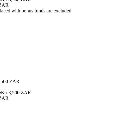
 ZAR
placed with bonus funds are excluded.
,500 ZAR
K / 3,500 ZAR
 ZAR