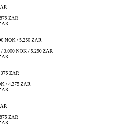
ZAR
 875 ZAR
 ZAR
00 NOK / 5,250 ZAR
/ 3,000 NOK / 5,250 ZAR
 ZAR
,375 ZAR
K / 4,375 ZAR
 ZAR
ZAR
 875 ZAR
 ZAR