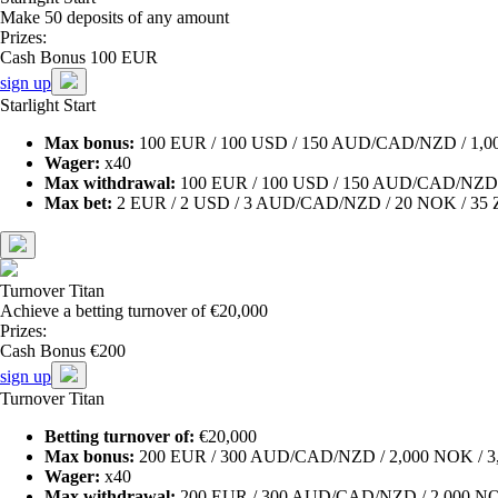
Make 50 deposits of any amount
Prizes:
Cash Bonus 100 EUR
sign up
Starlight Start
Max bonus:
100 EUR / 100 USD / 150 AUD/CAD/NZD / 1,0
Wager:
x40
Max withdrawal:
100 EUR / 100 USD / 150 AUD/CAD/NZD 
Max bet:
2 EUR / 2 USD / 3 AUD/CAD/NZD / 20 NOK / 35
Turnover Titan
Achieve a betting turnover of €20,000
Prizes:
Cash Bonus €200
sign up
Turnover Titan
Betting turnover of:
€20,000
Max bonus:
200 EUR / 300 AUD/CAD/NZD / 2,000 NOK / 3
Wager:
x40
Max withdrawal:
200 EUR / 300 AUD/CAD/NZD / 2,000 NO