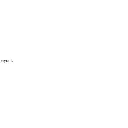
 payout.