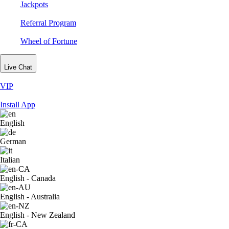
Jackpots
Referral Program
Wheel of Fortune
Live Chat
VIP
Install App
English
German
Italian
English - Canada
English - Australia
English - New Zealand