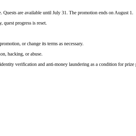
e. Quests are available until July 31. The promotion ends on August 1.
 quest progress is reset.
 promotion, or change its terms as necessary.
ion, hacking, or abuse.
 identity verification and anti-money laundering as a condition for prize