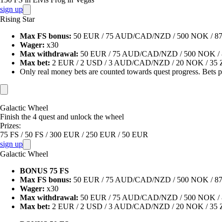
sign up
Rising Star
Max FS bonus:
50 EUR / 75 AUD/CAD/NZD / 500 NOK / 8
Wager:
x30
Max withdrawal:
50 EUR / 75 AUD/CAD/NZD / 500 NOK /
Max bet:
2 EUR / 2 USD / 3 AUD/CAD/NZD / 20 NOK / 35
Only real money bets are counted towards quest progress. Bets 
Galactic Wheel
Finish the 4 quest and unlock the wheel
Prizes:
75 FS / 50 FS / 300 EUR / 250 EUR / 50 EUR
sign up
Galactic Wheel
BONUS 75 FS
Max FS bonus:
50 EUR / 75 AUD/CAD/NZD / 500 NOK / 8
Wager:
x30
Max withdrawal:
50 EUR / 75 AUD/CAD/NZD / 500 NOK /
Max bet:
2 EUR / 2 USD / 3 AUD/CAD/NZD / 20 NOK / 35