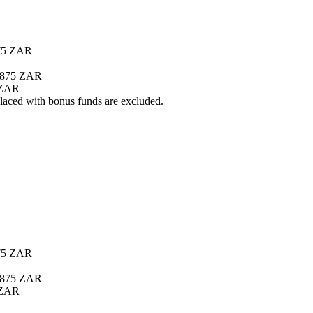
75 ZAR
 875 ZAR
 ZAR
placed with bonus funds are excluded.
75 ZAR
 875 ZAR
 ZAR