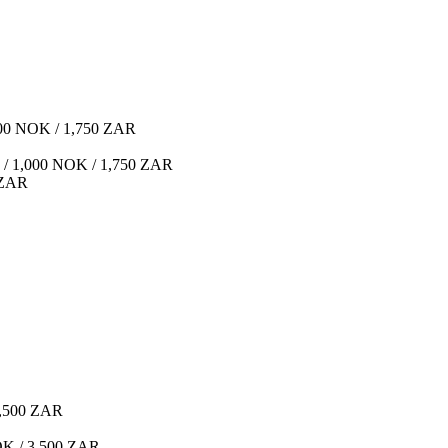
00 NOK / 1,750 ZAR
/ 1,000 NOK / 1,750 ZAR
 ZAR
,500 ZAR
K / 3,500 ZAR