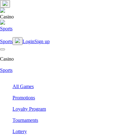
Casino
Sports
Sports
Login
Sign up
Casino
Sports
All Games
Promotions
Loyalty Program
Tournaments
Lottery