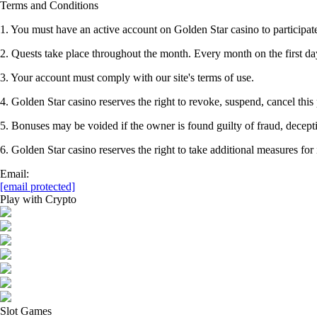
Terms and Conditions
1. You must have an active account on Golden Star casino to participat
2. Quests take place throughout the month. Every month on the first day,
3. Your account must comply with our site's terms of use.
4. Golden Star casino reserves the right to revoke, suspend, cancel this
5. Bonuses may be voided if the owner is found guilty of fraud, decept
6. Golden Star casino reserves the right to take additional measures for
Email:
[email protected]
Play with Crypto
Slot Games