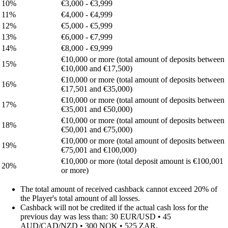
10%
€3,000 - €3,999
11%
€4,000 - €4,999
12%
€5,000 - €5,999
13%
€6,000 - €7,999
14%
€8,000 - €9,999
€10,000 or more (total amount of deposits between
15%
€10,000 and €17,500)
€10,000 or more (total amount of deposits between
16%
€17,501 and €35,000)
€10,000 or more (total amount of deposits between
17%
€35,001 and €50,000)
€10,000 or more (total amount of deposits between
18%
€50,001 and €75,000)
€10,000 or more (total amount of deposits between
19%
€75,001 and €100,000)
€10,000 or more (total deposit amount is €100,001
20%
or more)
The total amount of received cashback cannot exceed 20% of
the Player's total amount of all losses.
Cashback will not be credited if the actual cash loss for the
previous day was less than: 30 EUR/USD • 45
AUD/CAD/NZD • 300 NOK • 525 ZAR.