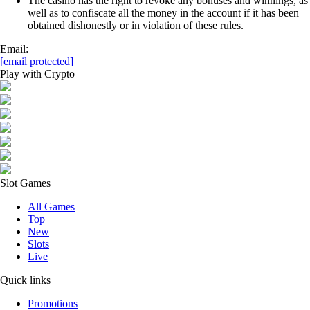
The casino has the right to revoke any bonuses and winnings, as
well as to confiscate all the money in the account if it has been
obtained dishonestly or in violation of these rules.
Email:
[email protected]
Play with Crypto
Slot Games
All Games
Top
New
Slots
Live
Quick links
Promotions