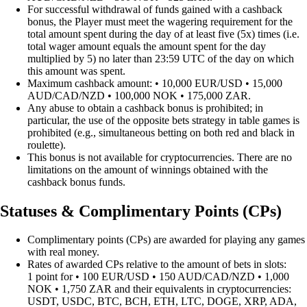
For successful withdrawal of funds gained with a cashback
bonus, the Player must meet the wagering requirement for the
total amount spent during the day of at least five (5x) times (i.e.
total wager amount equals the amount spent for the day
multiplied by 5) no later than 23:59 UTC of the day on which
this amount was spent.
Maximum cashback amount: • 10,000 EUR/USD • 15,000
AUD/CAD/NZD • 100,000 NOK • 175,000 ZAR.
Any abuse to obtain a cashback bonus is prohibited; in
particular, the use of the opposite bets strategy in table games is
prohibited (e.g., simultaneous betting on both red and black in
roulette).
This bonus is not available for cryptocurrencies. There are no
limitations on the amount of winnings obtained with the
cashback bonus funds.
Statuses & Complimentary Points (CPs)
Complimentary points (CPs) are awarded for playing any games
with real money.
Rates of awarded CPs relative to the amount of bets in slots:
1 point for • 100 EUR/USD • 150 AUD/CAD/NZD • 1,000
NOK • 1,750 ZAR and their equivalents in cryptocurrencies:
USDT, USDC, BTC, BCH, ETH, LTC, DOGE, XRP, ADA,