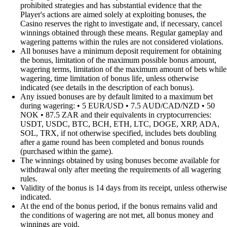
prohibited strategies and has substantial evidence that the
Player's actions are aimed solely at exploiting bonuses, the
Casino reserves the right to investigate and, if necessary, cancel
winnings obtained through these means. Regular gameplay and
wagering patterns within the rules are not considered violations.
All bonuses have a minimum deposit requirement for obtaining
the bonus, limitation of the maximum possible bonus amount,
wagering terms, limitation of the maximum amount of bets while
wagering, time limitation of bonus life, unless otherwise
indicated (see details in the description of each bonus).
Any issued bonuses are by default limited to a maximum bet
during wagering: • 5 EUR/USD • 7.5 AUD/CAD/NZD • 50
NOK • 87.5 ZAR and their equivalents in cryptocurrencies:
USDT, USDC, BTC, BCH, ETH, LTC, DOGE, XRP, ADA,
SOL, TRX, if not otherwise specified, includes bets doubling
after a game round has been completed and bonus rounds
(purchased within the game).
The winnings obtained by using bonuses become available for
withdrawal only after meeting the requirements of all wagering
rules.
Validity of the bonus is 14 days from its receipt, unless otherwise
indicated.
At the end of the bonus period, if the bonus remains valid and
the conditions of wagering are not met, all bonus money and
winnings are void.