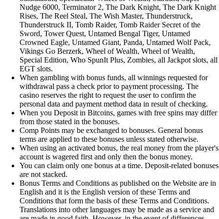
Nudge 6000, Terminator 2, The Dark Knight, The Dark Knight
Rises, The Reel Steal, The Wish Master, Thunderstruck,
Thunderstruck II, Tomb Raider, Tomb Raider Secret of the
Sword, Tower Quest, Untamed Bengal Tiger, Untamed
Crowned Eagle, Untamed Giant, Panda, Untamed Wolf Pack,
Vikings Go Berzerk, Wheel of Wealth, Wheel of Wealth,
Special Edition, Who SpunIt Plus, Zombies, all Jackpot slots, all
EGT slots.
When gambling with bonus funds, all winnings requested for
withdrawal pass a check prior to payment processing. The
casino reserves the right to request the user to confirm the
personal data and payment method data in result of checking.
When you Deposit in Bitcoins, games with free spins may differ
from those stated in the bonuses.
Comp Points may be exchanged to bonuses. General bonus
terms are applied to these bonuses unless stated otherwise.
When using an activated bonus, the real money from the player's
account is wagered first and only then the bonus money.
You can claim only one bonus at a time. Deposit-related bonuses
are not stacked.
Bonus Terms and Conditions as published on the Website are in
English and it is the English version of these Terms and
Conditions that form the basis of these Terms and Conditions.
Translations into other languages may be made as a service and
are made in good faith. However, in the event of differences