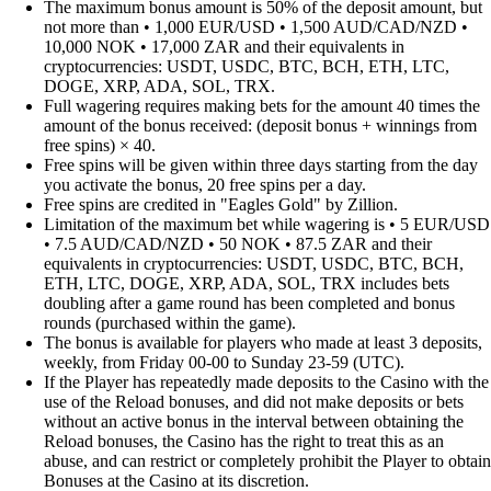
The maximum bonus amount is 50% of the deposit amount, but
not more than • 1,000 EUR/USD • 1,500 AUD/CAD/NZD •
10,000 NOK • 17,000 ZAR and their equivalents in
cryptocurrencies: USDT, USDC, BTC, BCH, ETH, LTC,
DOGE, XRP, ADA, SOL, TRX.
Full wagering requires making bets for the amount 40 times the
amount of the bonus received: (deposit bonus + winnings from
free spins) × 40.
Free spins will be given within three days starting from the day
you activate the bonus, 20 free spins per a day.
Free spins are credited in "Eagles Gold" by Zillion.
Limitation of the maximum bet while wagering is • 5 EUR/USD
• 7.5 AUD/CAD/NZD • 50 NOK • 87.5 ZAR and their
equivalents in cryptocurrencies: USDT, USDC, BTC, BCH,
ETH, LTC, DOGE, XRP, ADA, SOL, TRX includes bets
doubling after a game round has been completed and bonus
rounds (purchased within the game).
The bonus is available for players who made at least 3 deposits,
weekly, from Friday 00-00 to Sunday 23-59 (UTC).
If the Player has repeatedly made deposits to the Casino with the
use of the Reload bonuses, and did not make deposits or bets
without an active bonus in the interval between obtaining the
Reload bonuses, the Casino has the right to treat this as an
abuse, and can restrict or completely prohibit the Player to obtain
Bonuses at the Casino at its discretion.