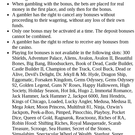
When gambling with the bonus, the bets are placed for real
money in the first place, and only then for the bonus.
A gambler has the right to cancel any bonuses without
proceeding to their wagering, without any loss of their own
funds.
Only one bonus may be activated at a time. The deposit bonuses
cannot be combined.
A gambler has the right to refuse to receive any bonuses from
the casino.
Playing for bonuses is not available in the following slots: 300
Shields, Adventure Palace, Aliens, Avalon, Avalon II, Beautiful
Bones, Big Bang, Bloodsuckers, Book of Dead, Castle Builder,
Castle Builder II, Champion of the Track, Cool Buck, Dead or
Alive, Devil's Delight, Dr. Jekyll & Mr. Hyde, Dragon Ship,
Eggomatic, Forsaken Kingdom, Gems Odyssey, Gems Odyssey
92, Golden Legend, Guns N' Roses, Happy Halloween, High
Society, Holiday Season, Hot Ink, Hugo 2, Immortal Romance,
Jack Hammer, Jack Hammer 2, Jackpot 6000, Jimi Hendrix,
Kings of Chicago, Loaded, Lucky Angler, Medusa, Medusa II,
Mega Joker, Moon Princess, Multifruit 81, Ninja, Ozwin’s
Jackpots, Peek-a-Boo, Pimped, Pinocchio, Playboy, Pocket
Dice, Queen of Gold, Ragnarok, Reactoonz, Riches of RA,
Robin Hood: Shifting Riches, Royal Masquerade, Scarab
Treasure, Scrooge, Sea Hunter, Secret of the Stones,
Simsalabim, Spectacular Wheel of Wealth, Stardust, Super