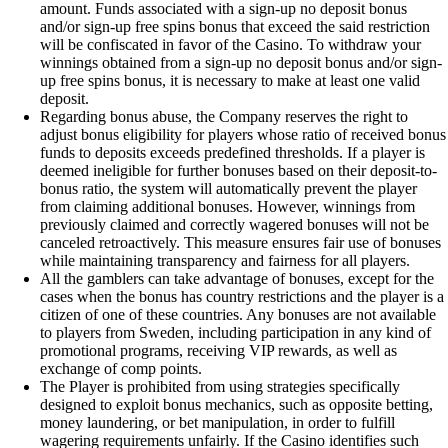
amount. Funds associated with a sign-up no deposit bonus
and/or sign-up free spins bonus that exceed the said restriction
will be confiscated in favor of the Casino. To withdraw your
winnings obtained from a sign-up no deposit bonus and/or sign-
up free spins bonus, it is necessary to make at least one valid
deposit.
Regarding bonus abuse, the Company reserves the right to
adjust bonus eligibility for players whose ratio of received bonus
funds to deposits exceeds predefined thresholds. If a player is
deemed ineligible for further bonuses based on their deposit-to-
bonus ratio, the system will automatically prevent the player
from claiming additional bonuses. However, winnings from
previously claimed and correctly wagered bonuses will not be
canceled retroactively. This measure ensures fair use of bonuses
while maintaining transparency and fairness for all players.
All the gamblers can take advantage of bonuses, except for the
cases when the bonus has country restrictions and the player is a
citizen of one of these countries. Any bonuses are not available
to players from Sweden, including participation in any kind of
promotional programs, receiving VIP rewards, as well as
exchange of comp points.
The Player is prohibited from using strategies specifically
designed to exploit bonus mechanics, such as opposite betting,
money laundering, or bet manipulation, in order to fulfill
wagering requirements unfairly. If the Casino identifies such