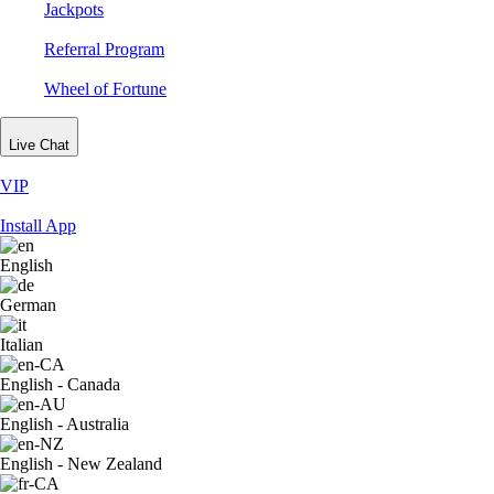
Jackpots
Referral Program
Wheel of Fortune
Live Chat
VIP
Install App
English
German
Italian
English - Canada
English - Australia
English - New Zealand