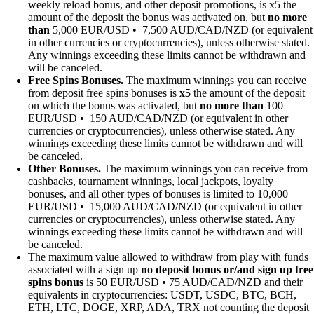
weekly reload bonus, and other deposit promotions, is x5 the
amount of the deposit the bonus was activated on, but
no more
than
5,000 EUR/USD • 7,500 AUD/CAD/NZD (or equivalent
in other currencies or cryptocurrencies), unless otherwise stated.
Any winnings exceeding these limits cannot be withdrawn and
will be canceled.
Free Spins Bonuses.
The maximum winnings you can receive
from deposit free spins bonuses is
x5
the amount of the deposit
on which the bonus was activated, but
no more than
100
EUR/USD • 150 AUD/CAD/NZD (or equivalent in other
currencies or cryptocurrencies), unless otherwise stated. Any
winnings exceeding these limits cannot be withdrawn and will
be canceled.
Other Bonuses.
The maximum winnings you can receive from
cashbacks, tournament winnings, local jackpots, loyalty
bonuses, and all other types of bonuses is limited to 10,000
EUR/USD • 15,000 AUD/CAD/NZD (or equivalent in other
currencies or cryptocurrencies), unless otherwise stated. Any
winnings exceeding these limits cannot be withdrawn and will
be canceled.
The maximum value allowed to withdraw from play with funds
associated with a sign up
no deposit bonus or/and sign up free
spins bonus
is 50 EUR/USD • 75 AUD/CAD/NZD and their
equivalents in cryptocurrencies: USDT, USDC, BTC, BCH,
ETH, LTC, DOGE, XRP, ADA, TRX not counting the deposit