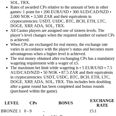
SOL, TRX.
Rates of awarded CPs relative to the amount of bets in other
games: 1 point for • 200 EUR/USD • 300 AUD/CAD/NZD •
2,000 NOK • 3,500 ZAR and their equivalents in
cryptocurrencies: USDT, USDC, BTC, BCH, ETH, LTC,
DOGE, XRP, ADA, SOL, TRX.
All Casino players are assigned one of sixteen levels. The
player’s level changes when the required number of earned CPs
is achieved.
When CPs are exchanged for real money, the exchange rate
varies in accordance with the player’s status and becomes more
advantageous when a higher level is achieved.
The real money obtained after exchanging CPs has a mandatory
wagering requirement with a wager of x5.
The maximum bet limit while wagering is • 5 EUR/USD • 7.5
AUD/CAD/NZD • 50 NOK • 87.5 ZAR and their equivalents
in cryptocurrencies: USDT, USDC, BTC, BCH, ETH, LTC,
DOGE, XRP, ADA, SOL, TRX. This includes bets doubling
after a game round has been completed and bonus rounds
(purchased within the game).
EXCHANGE
LEVEL
CPs
BONUS
RATE
BRONZE 1
0 - 9
-
15:1