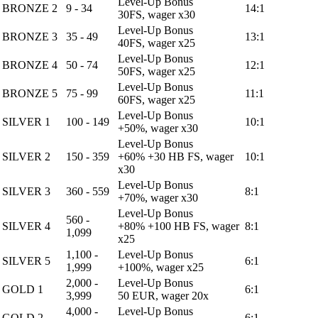
Level-Up Bonus
BRONZE 2
9 - 34
14:1
30FS, wager x30
Level-Up Bonus
BRONZE 3
35 - 49
13:1
40FS, wager x25
Level-Up Bonus
BRONZE 4
50 - 74
12:1
50FS, wager x25
Level-Up Bonus
BRONZE 5
75 - 99
11:1
60FS, wager x25
Level-Up Bonus
SILVER 1
100 - 149
10:1
+50%, wager x30
Level-Up Bonus
SILVER 2
150 - 359
+60% +30 HB FS, wager
10:1
x30
Level-Up Bonus
SILVER 3
360 - 559
8:1
+70%, wager x30
Level-Up Bonus
560 -
SILVER 4
+80% +100 HB FS, wager
8:1
1,099
x25
1,100 -
Level-Up Bonus
SILVER 5
6:1
1,999
+100%, wager x25
2,000 -
Level-Up Bonus
GOLD 1
6:1
3,999
50 EUR, wager 20x
4,000 -
Level-Up Bonus
GOLD 2
6:1