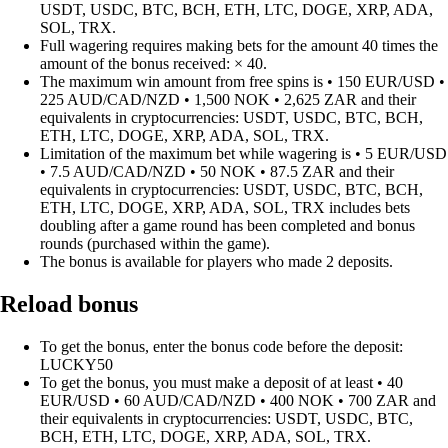
USDT, USDC, BTC, BCH, ETH, LTC, DOGE, XRP, ADA,
SOL, TRX.
Full wagering requires making bets for the amount 40 times the
amount of the bonus received: × 40.
The maximum win amount from free spins is • 150 EUR/USD •
225 AUD/CAD/NZD • 1,500 NOK • 2,625 ZAR and their
equivalents in cryptocurrencies: USDT, USDC, BTC, BCH,
ETH, LTC, DOGE, XRP, ADA, SOL, TRX.
Limitation of the maximum bet while wagering is • 5 EUR/USD
• 7.5 AUD/CAD/NZD • 50 NOK • 87.5 ZAR and their
equivalents in cryptocurrencies: USDT, USDC, BTC, BCH,
ETH, LTC, DOGE, XRP, ADA, SOL, TRX includes bets
doubling after a game round has been completed and bonus
rounds (purchased within the game).
The bonus is available for players who made 2 deposits.
Reload bonus
To get the bonus, enter the bonus code before the deposit:
LUCKY50
To get the bonus, you must make a deposit of at least • 40
EUR/USD • 60 AUD/CAD/NZD • 400 NOK • 700 ZAR and
their equivalents in cryptocurrencies: USDT, USDC, BTC,
BCH, ETH, LTC, DOGE, XRP, ADA, SOL, TRX.