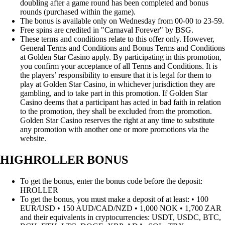
doubling after a game round has been completed and bonus
rounds (purchased within the game).
The bonus is available only on Wednesday from 00-00 to 23-59.
Free spins are credited in "Carnaval Forever" by BSG.
These terms and conditions relate to this offer only. However,
General Terms and Conditions and Bonus Terms and Conditions
at Golden Star Casino apply. By participating in this promotion,
you confirm your acceptance of all Terms and Conditions. It is
the players’ responsibility to ensure that it is legal for them to
play at Golden Star Casino, in whichever jurisdiction they are
gambling, and to take part in this promotion. If Golden Star
Casino deems that a participant has acted in bad faith in relation
to the promotion, they shall be excluded from the promotion.
Golden Star Casino reserves the right at any time to substitute
any promotion with another one or more promotions via the
website.
HIGHROLLER BONUS
To get the bonus, enter the bonus code before the deposit:
HROLLER
To get the bonus, you must make a deposit of at least: • 100
EUR/USD • 150 AUD/CAD/NZD • 1,000 NOK • 1,700 ZAR
and their equivalents in cryptocurrencies: USDT, USDC, BTC,