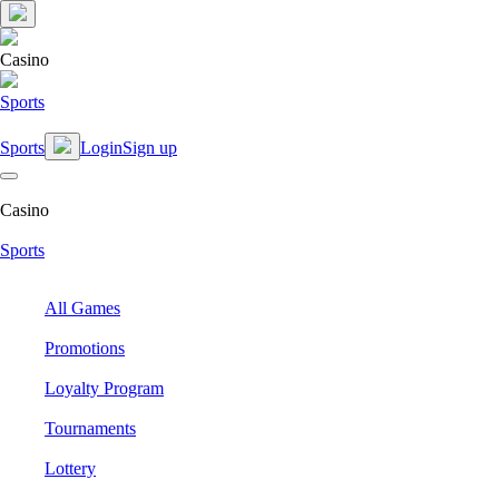
Casino
Sports
Sports
Login
Sign up
Casino
Sports
All Games
Promotions
Loyalty Program
Tournaments
Lottery