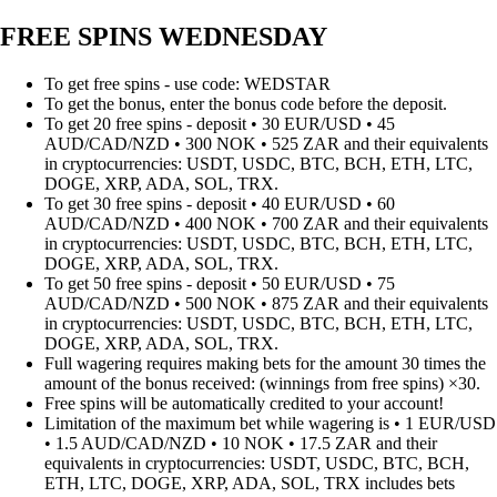
FREE SPINS WEDNESDAY
To get free spins - use code: WEDSTAR
To get the bonus, enter the bonus code before the deposit.
To get 20 free spins - deposit • 30 EUR/USD • 45
AUD/CAD/NZD • 300 NOK • 525 ZAR and their equivalents
in cryptocurrencies: USDT, USDC, BTC, BCH, ETH, LTC,
DOGE, XRP, ADA, SOL, TRX.
To get 30 free spins - deposit • 40 EUR/USD • 60
AUD/CAD/NZD • 400 NOK • 700 ZAR and their equivalents
in cryptocurrencies: USDT, USDC, BTC, BCH, ETH, LTC,
DOGE, XRP, ADA, SOL, TRX.
To get 50 free spins - deposit • 50 EUR/USD • 75
AUD/CAD/NZD • 500 NOK • 875 ZAR and their equivalents
in cryptocurrencies: USDT, USDC, BTC, BCH, ETH, LTC,
DOGE, XRP, ADA, SOL, TRX.
Full wagering requires making bets for the amount 30 times the
amount of the bonus received: (winnings from free spins) ×30.
Free spins will be automatically credited to your account!
Limitation of the maximum bet while wagering is • 1 EUR/USD
• 1.5 AUD/CAD/NZD • 10 NOK • 17.5 ZAR and their
equivalents in cryptocurrencies: USDT, USDC, BTC, BCH,
ETH, LTC, DOGE, XRP, ADA, SOL, TRX includes bets