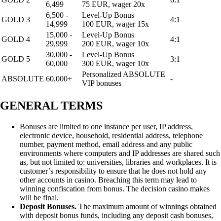
6,499
75 EUR, wager 20x
6,500 -
Level-Up Bonus
GOLD 3
4:1
14,999
100 EUR, wager 15x
15,000 -
Level-Up Bonus
GOLD 4
4:1
29,999
200 EUR, wager 10x
30,000 -
Level-Up Bonus
GOLD 5
3:1
60,000
300 EUR, wager 10x
Personalized ABSOLUTE
ABSOLUTE
60,000+
-
VIP bonuses
GENERAL TERMS
Bonuses are limited to one instance per user, IP address,
electronic device, household, residential address, telephone
number, payment method, email address and any public
environments where computers and IP addresses are shared such
as, but not limited to: universities, libraries and workplaces. It is
customer’s responsibility to ensure that he does not hold any
other accounts in casino. Breaching this term may lead to
winning confiscation from bonus. The decision casino makes
will be final.
Deposit Bonuses.
The maximum amount of winnings obtained
with deposit bonus funds, including any deposit cash bonuses,