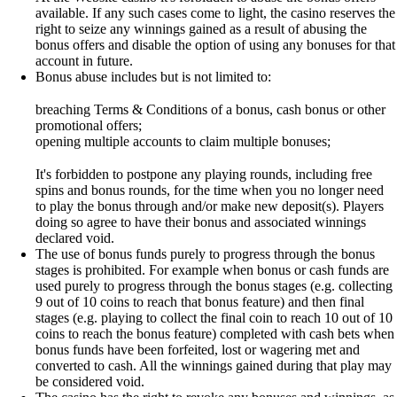
available. If any such cases come to light, the casino reserves the
right to seize any winnings gained as a result of abusing the
bonus offers and disable the option of using any bonuses for that
account in future.
Bonus abuse includes but is not limited to:
⠀
breaching Terms & Conditions of a bonus, cash bonus or other
promotional offers;
opening multiple accounts to claim multiple bonuses;
⠀
It's forbidden to postpone any playing rounds, including free
spins and bonus rounds, for the time when you no longer need
to play the bonus through and/or make new deposit(s). Players
doing so agree to have their bonus and associated winnings
declared void.
The use of bonus funds purely to progress through the bonus
stages is prohibited. For example when bonus or cash funds are
used purely to progress through the bonus stages (e.g. collecting
9 out of 10 coins to reach that bonus feature) and then final
stages (e.g. playing to collect the final coin to reach 10 out of 10
coins to reach the bonus feature) completed with cash bets when
bonus funds have been forfeited, lost or wagering met and
converted to cash. All the winnings gained during that play may
be considered void.