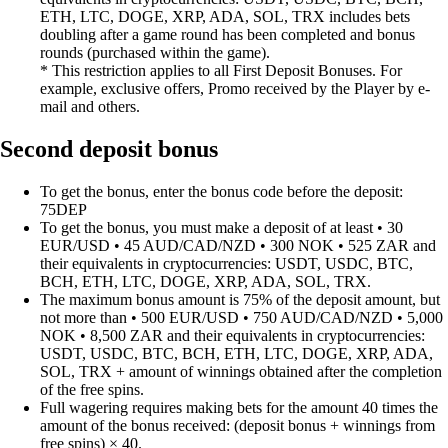
ETH, LTC, DOGE, XRP, ADA, SOL, TRX includes bets
doubling after a game round has been completed and bonus
rounds (purchased within the game).
* This restriction applies to all First Deposit Bonuses. For
example, exclusive offers, Promo received by the Player by e-
mail and others.
Second deposit bonus
To get the bonus, enter the bonus code before the deposit:
75DEP
To get the bonus, you must make a deposit of at least • 30
EUR/USD • 45 AUD/CAD/NZD • 300 NOK • 525 ZAR and
their equivalents in cryptocurrencies: USDT, USDC, BTC,
BCH, ETH, LTC, DOGE, XRP, ADA, SOL, TRX.
The maximum bonus amount is 75% of the deposit amount, but
not more than • 500 EUR/USD • 750 AUD/CAD/NZD • 5,000
NOK • 8,500 ZAR and their equivalents in cryptocurrencies:
USDT, USDC, BTC, BCH, ETH, LTC, DOGE, XRP, ADA,
SOL, TRX + amount of winnings obtained after the completion
of the free spins.
Full wagering requires making bets for the amount 40 times the
amount of the bonus received: (deposit bonus + winnings from
free spins) × 40.