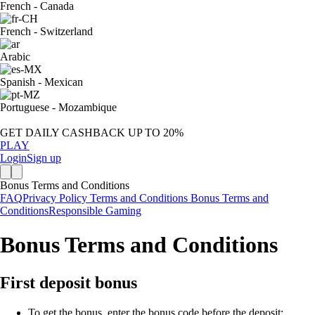
French - Canada
French - Switzerland
Arabic
Spanish - Mexican
Portuguese - Mozambique
GET
DAILY CASHBACK
UP TO 20%
PLAY
Login
Sign up
Bonus Terms and Conditions
FAQ
Privacy Policy
Terms and Conditions
Bonus Terms and
Conditions
Responsible Gaming
Bonus Terms and Conditions
First deposit bonus
To get the bonus, enter the bonus code before the deposit: