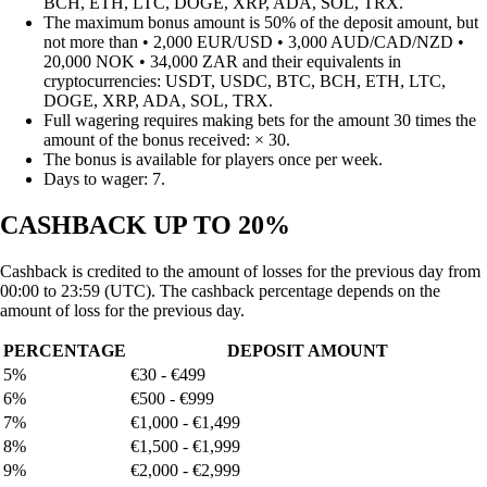
BCH, ETH, LTC, DOGE, XRP, ADA, SOL, TRX.
The maximum bonus amount is 50% of the deposit amount, but
not more than • 2,000 EUR/USD • 3,000 AUD/CAD/NZD •
20,000 NOK • 34,000 ZAR and their equivalents in
cryptocurrencies: USDT, USDC, BTC, BCH, ETH, LTC,
DOGE, XRP, ADA, SOL, TRX.
Full wagering requires making bets for the amount 30 times the
amount of the bonus received: × 30.
The bonus is available for players once per week.
Days to wager: 7.
CASHBACK UP TO 20%
Cashback is credited to the amount of losses for the previous day from
00:00 to 23:59 (UTC). The cashback percentage depends on the
amount of loss for the previous day.
PERCENTAGE
DEPOSIT AMOUNT
5%
€30 - €499
6%
€500 - €999
7%
€1,000 - €1,499
8%
€1,500 - €1,999
9%
€2,000 - €2,999