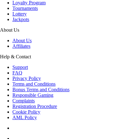
Loyalty Program
Tournaments
Lottery
Jackpots
About Us
About Us
Affiliates
Help & Contact
Support
FAQ
Privacy Policy
Terms and Conditions
Bonus Terms and Conditions
Responsible Gaming
Complaints
Registration Procedure
Cookie Policy
AML Policy