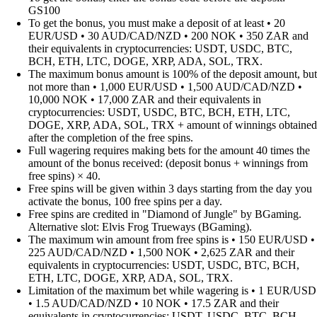
GS100
To get the bonus, you must make a deposit of at least • 20
EUR/USD • 30 AUD/CAD/NZD • 200 NOK • 350 ZAR and
their equivalents in cryptocurrencies: USDT, USDC, BTC,
BCH, ETH, LTC, DOGE, XRP, ADA, SOL, TRX.
The maximum bonus amount is 100% of the deposit amount, but
not more than • 1,000 EUR/USD • 1,500 AUD/CAD/NZD •
10,000 NOK • 17,000 ZAR and their equivalents in
cryptocurrencies: USDT, USDC, BTC, BCH, ETH, LTC,
DOGE, XRP, ADA, SOL, TRX + amount of winnings obtained
after the completion of the free spins.
Full wagering requires making bets for the amount 40 times the
amount of the bonus received: (deposit bonus + winnings from
free spins) × 40.
Free spins will be given within 3 days starting from the day you
activate the bonus, 100 free spins per a day.
Free spins are credited in "Diamond of Jungle" by BGaming.
Alternative slot: Elvis Frog Trueways (BGaming).
The maximum win amount from free spins is • 150 EUR/USD •
225 AUD/CAD/NZD • 1,500 NOK • 2,625 ZAR and their
equivalents in cryptocurrencies: USDT, USDC, BTC, BCH,
ETH, LTC, DOGE, XRP, ADA, SOL, TRX.
Limitation of the maximum bet while wagering is • 1 EUR/USD
• 1.5 AUD/CAD/NZD • 10 NOK • 17.5 ZAR and their
equivalents in cryptocurrencies: USDT, USDC, BTC, BCH,