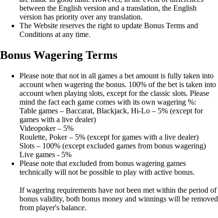
between the English version and a translation, the English
version has priority over any translation.
The Website reserves the right to update Bonus Terms and
Conditions at any time.
Bonus Wagering Terms
Please note that not in all games a bet amount is fully taken into
account when wagering the bonus. 100% of the bet is taken into
account when playing slots, except for the classic slots. Please
mind the fact each game comes with its own wagering %:
Table games – Baccarat, Blackjack, Hi-Lo – 5% (except for
games with a live dealer)
Videopoker – 5%
Roulette, Poker – 5% (except for games with a live dealer)
Slots – 100% (except excluded games from bonus wagering)
Live games - 5%
Please note that excluded from bonus wagering games
technically will not be possible to play with active bonus.
⠀
If wagering requirements have not been met within the period of
bonus validity, both bonus money and winnings will be removed
from player's balance.
⠀