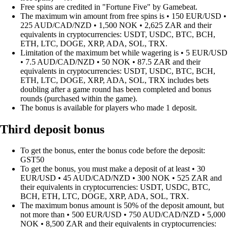
Free spins are credited in "Fortune Five" by Gamebeat.
The maximum win amount from free spins is • 150 EUR/USD •
225 AUD/CAD/NZD • 1,500 NOK • 2,625 ZAR and their
equivalents in cryptocurrencies: USDT, USDC, BTC, BCH,
ETH, LTC, DOGE, XRP, ADA, SOL, TRX.
Limitation of the maximum bet while wagering is • 5 EUR/USD
• 7.5 AUD/CAD/NZD • 50 NOK • 87.5 ZAR and their
equivalents in cryptocurrencies: USDT, USDC, BTC, BCH,
ETH, LTC, DOGE, XRP, ADA, SOL, TRX includes bets
doubling after a game round has been completed and bonus
rounds (purchased within the game).
The bonus is available for players who made 1 deposit.
Third deposit bonus
To get the bonus, enter the bonus code before the deposit:
GST50
To get the bonus, you must make a deposit of at least • 30
EUR/USD • 45 AUD/CAD/NZD • 300 NOK • 525 ZAR and
their equivalents in cryptocurrencies: USDT, USDC, BTC,
BCH, ETH, LTC, DOGE, XRP, ADA, SOL, TRX.
The maximum bonus amount is 50% of the deposit amount, but
not more than • 500 EUR/USD • 750 AUD/CAD/NZD • 5,000
NOK • 8,500 ZAR and their equivalents in cryptocurrencies: