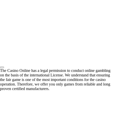
The Casino Online has a legal permission to conduct online gambling
on the basis of the international License. We understand that ensuring
the fair game is one of the most important conditions for the casino
operation. Therefore, we offer you only games from reliable and long
proven certified manufacturers.