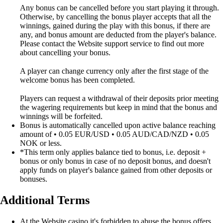
Any bonus can be cancelled before you start playing it through.
Otherwise, by cancelling the bonus player accepts that all the
winnings, gained during the play with this bonus, if there are
any, and bonus amount are deducted from the player's balance.
Please contact the Website support service to find out more
about cancelling your bonus.
⠀
A player can change currency only after the first stage of the
welcome bonus has been completed.
⠀
Players can request a withdrawal of their deposits prior meeting
the wagering requirements but keep in mind that the bonus and
winnings will be forfeited.
Bonus is automatically cancelled upon active balance reaching
amount of • 0.05 EUR/USD • 0.05 AUD/CAD/NZD • 0.05
NOK or less.
*This term only applies balance tied to bonus, i.e. deposit +
bonus or only bonus in case of no deposit bonus, and doesn't
apply funds on player's balance gained from other deposits or
bonuses.
Additional Terms
At the Website casino it's forbidden to abuse the bonus offers