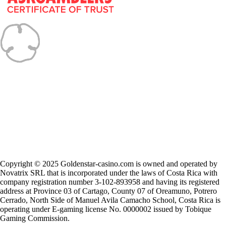
Copyright © 2025 Goldenstar-casino.com is owned and operated by
Novatrix SRL that is incorporated under the laws of Costa Rica with
company registration number 3-102-893958 and having its registered
address at Province 03 of Cartago, County 07 of Oreamuno, Potrero
Cerrado, North Side of Manuel Avila Camacho School, Costa Rica is
operating under E-gaming license No. 0000002 issued by Tobique
Gaming Commission.