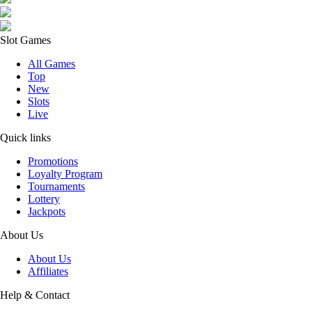
Slot Games
All Games
Top
New
Slots
Live
Quick links
Promotions
Loyalty Program
Tournaments
Lottery
Jackpots
About Us
About Us
Affiliates
Help & Contact