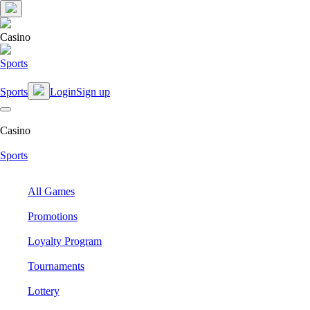
Casino
Sports
Sports
Login
Sign up
Casino
Sports
All Games
Promotions
Loyalty Program
Tournaments
Lottery