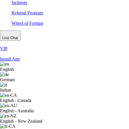
Jackpots
Referral Program
Wheel of Fortune
Live Chat
VIP
Install App
English
German
Italian
English - Canada
English - Australia
English - New Zealand