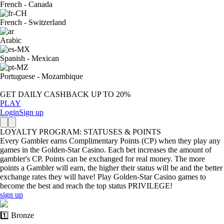
French - Canada
French - Switzerland
Arabic
Spanish - Mexican
Portuguese - Mozambique
GET
DAILY CASHBACK
UP TO 20%
PLAY
Login
Sign up
LOYALTY PROGRAM: STATUSES & POINTS
Every Gambler earns Complimentary Points (CP) when they play any
games in the Golden-Star Casino. Each bet increases the amount of
gambler's CP. Points can be exchanged for real money. The more
points a Gambler will earn, the higher their status will be and the better
exchange rates they will have! Play Golden-Star Casino games to
become the best and reach the top status PRIVILEGE!
sign up
1️⃣ Bronze