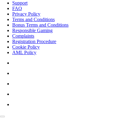
Support
FAQ
Privacy Policy
Terms and Conditions
Bonus Terms and Conditions
Responsible Gaming
Complaints
Registration Procedure
Cookie Policy
AML Policy