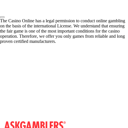
The Casino Online has a legal permission to conduct online gambling
on the basis of the international License. We understand that ensuring
the fair game is one of the most important conditions for the casino
operation. Therefore, we offer you only games from reliable and long
proven certified manufacturers.