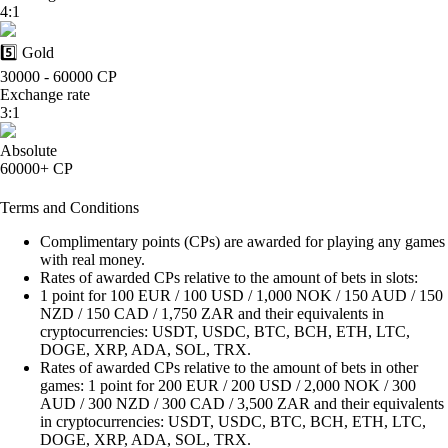
4:1
5️⃣ Gold
30000 - 60000 CP
Exchange rate
3:1
Absolute
60000+ CP
Terms and Conditions
Complimentary points (CPs) are awarded for playing any games
with real money.
Rates of awarded CPs relative to the amount of bets in slots:
1 point for 100 EUR / 100 USD / 1,000 NOK / 150 AUD / 150
NZD / 150 CAD / 1,750 ZAR and their equivalents in
cryptocurrencies: USDT, USDC, BTC, BCH, ETH, LTC,
DOGE, XRP, ADA, SOL, TRX.
Rates of awarded CPs relative to the amount of bets in other
games: 1 point for 200 EUR / 200 USD / 2,000 NOK / 300
AUD / 300 NZD / 300 CAD / 3,500 ZAR and their equivalents
in cryptocurrencies: USDT, USDC, BTC, BCH, ETH, LTC,
DOGE, XRP, ADA, SOL, TRX.