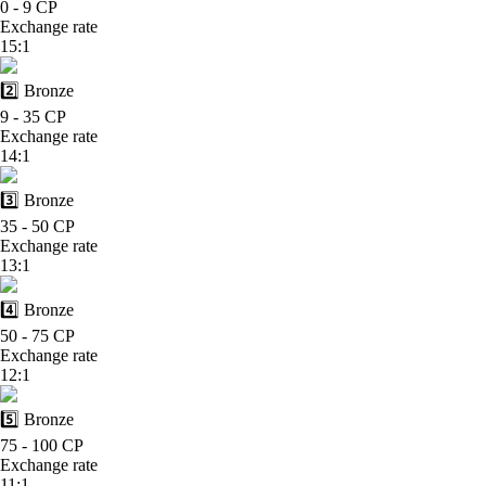
0 - 9 CP
Exchange rate
15:1
2️⃣ Bronze
9 - 35 CP
Exchange rate
14:1
3️⃣ Bronze
35 - 50 CP
Exchange rate
13:1
4️⃣ Bronze
50 - 75 CP
Exchange rate
12:1
5️⃣ Bronze
75 - 100 CP
Exchange rate
11:1