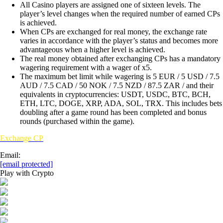
All Casino players are assigned one of sixteen levels. The
player’s level changes when the required number of earned CPs
is achieved.
When CPs are exchanged for real money, the exchange rate
varies in accordance with the player’s status and becomes more
advantageous when a higher level is achieved.
The real money obtained after exchanging CPs has a mandatory
wagering requirement with a wager of x5.
The maximum bet limit while wagering is 5 EUR / 5 USD / 7.5
AUD / 7.5 CAD / 50 NOK / 7.5 NZD / 87.5 ZAR / and their
equivalents in cryptocurrencies: USDT, USDC, BTC, BCH,
ETH, LTC, DOGE, XRP, ADA, SOL, TRX. This includes bets
doubling after a game round has been completed and bonus
rounds (purchased within the game).
Exchange CP
Email:
[email protected]
Play with Crypto