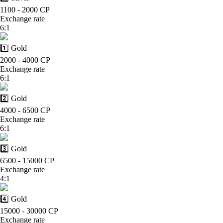
1100 - 2000 CP
Exchange rate
6:1
1️⃣ Gold
2000 - 4000 CP
Exchange rate
6:1
2️⃣ Gold
4000 - 6500 CP
Exchange rate
6:1
3️⃣ Gold
6500 - 15000 CP
Exchange rate
4:1
4️⃣ Gold
15000 - 30000 CP
Exchange rate