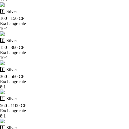
1️⃣ Silver
100 - 150 CP
Exchange rate
10:1
2️⃣ Silver
150 - 360 CP
Exchange rate
10:1
3️⃣ Silver
360 - 560 CP
Exchange rate
8:1
4️⃣ Silver
560 - 1100 CP
Exchange rate
8:1
5️⃣ Silver