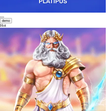
demo
Hot