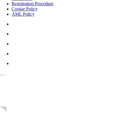
Registration Procedure
Cookie Policy
AML Policy