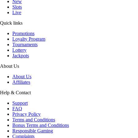
New
Slots
Live
Quick links
Promotions
Loyalty Program
Tournaments
Lottery
Jackpots
About Us
About Us
Affiliates
Help & Contact
Support
FAQ
Privacy Policy
Terms and Conditions
Bonus Terms and Conditions
Responsible Gaming
Complaints