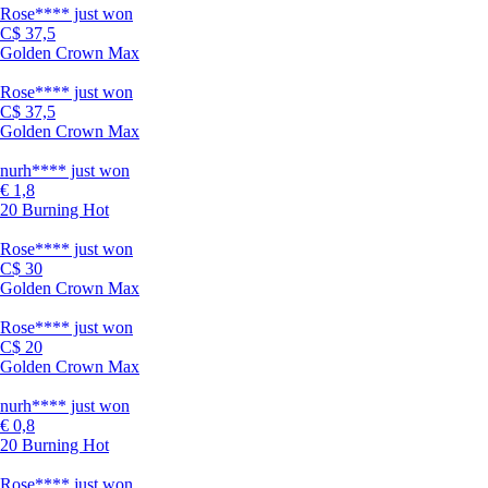
Rose**** just won
C$ 37,5
Golden Crown Max
Rose**** just won
C$ 37,5
Golden Crown Max
nurh**** just won
€ 1,8
20 Burning Hot
Rose**** just won
C$ 30
Golden Crown Max
Rose**** just won
C$ 20
Golden Crown Max
nurh**** just won
€ 0,8
20 Burning Hot
Rose**** just won