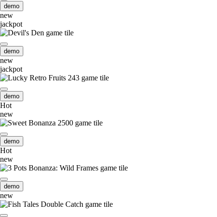
demo
new
jackpot
demo
new
jackpot
demo
Hot
new
demo
Hot
new
demo
new