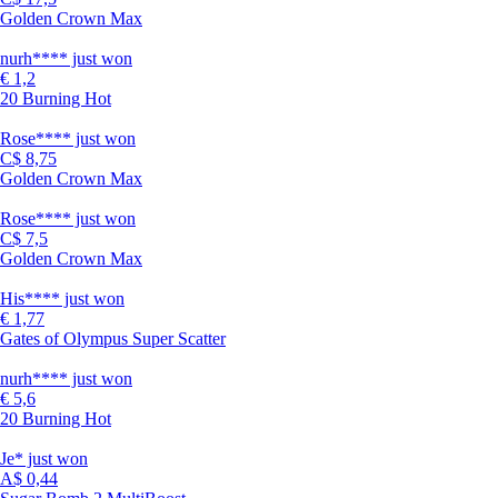
Golden Crown Max
nurh**** just won
€ 1,2
20 Burning Hot
Rose**** just won
C$ 8,75
Golden Crown Max
Rose**** just won
C$ 7,5
Golden Crown Max
His**** just won
€ 1,77
Gates of Olympus Super Scatter
nurh**** just won
€ 5,6
20 Burning Hot
Je* just won
A$ 0,44