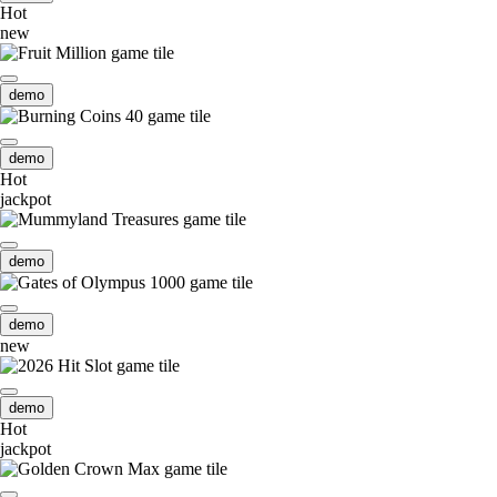
Hot
new
demo
demo
Hot
jackpot
demo
demo
new
demo
Hot
jackpot