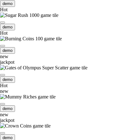
demo
Hot
demo
Hot
demo
new
jackpot
demo
Hot
new
demo
new
jackpot
demo