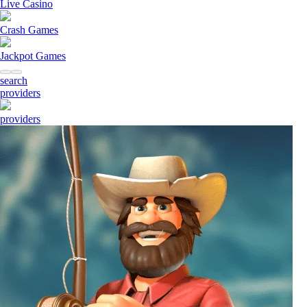
Live Casino
Crash Games
Jackpot Games
search
providers
providers