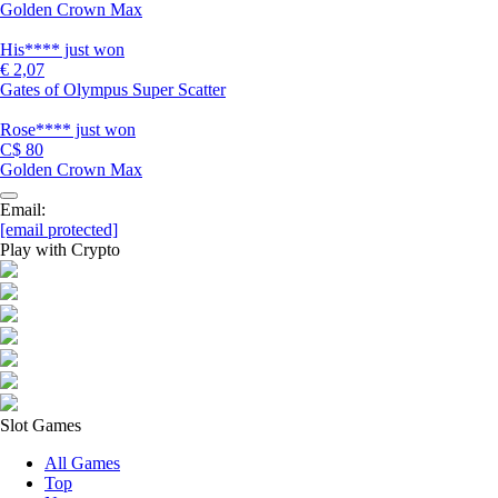
Golden Crown Max
His**** just won
€ 2,07
Gates of Olympus Super Scatter
Rose**** just won
C$ 80
Golden Crown Max
Email:
[email protected]
Play with Crypto
Slot Games
All Games
Top