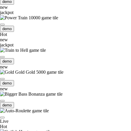
demo
new
jackpot
demo
Hot
new
jackpot
demo
new
demo
new
demo
Live
Hot