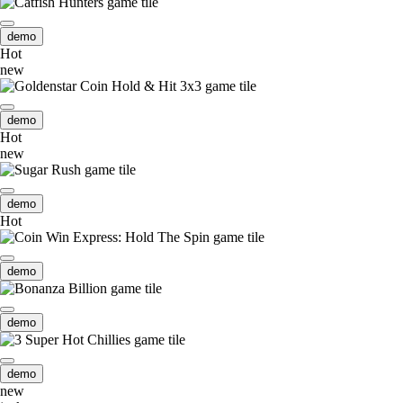
demo
Hot
new
demo
Hot
new
demo
Hot
demo
demo
demo
new