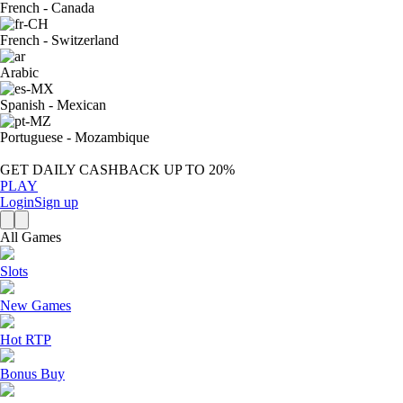
French - Canada
French - Switzerland
Arabic
Spanish - Mexican
Portuguese - Mozambique
GET
DAILY CASHBACK
UP TO 20%
PLAY
Login
Sign up
All Games
Slots
New Games
Hot RTP
Bonus Buy