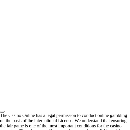
The Casino Online has a legal permission to conduct online gambling
on the basis of the international License. We understand that ensuring
the fair game is one of the most important conditions for the casino