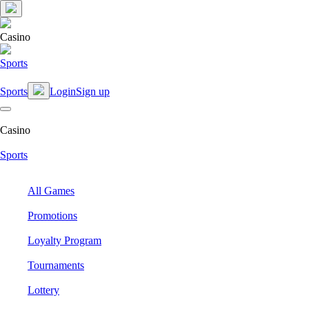
Casino
Sports
Sports
Login
Sign up
Casino
Sports
All Games
Promotions
Loyalty Program
Tournaments
Lottery