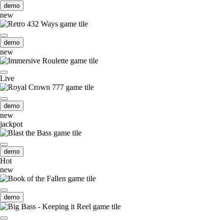
demo
new
demo
new
Live
demo
new
jackpot
demo
Hot
new
demo