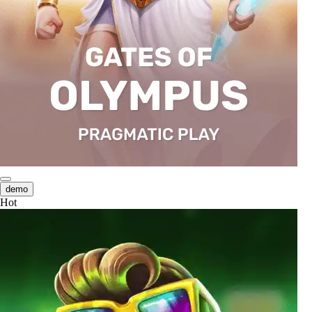
demo
Hot