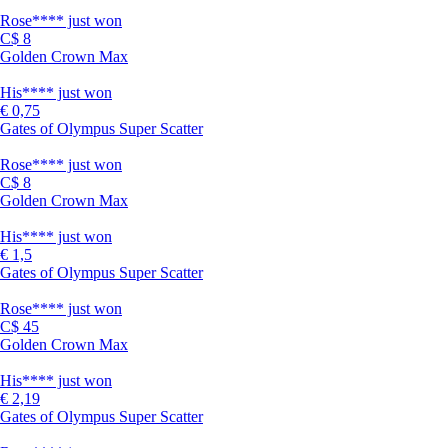
Rose**** just won
C$ 8
Golden Crown Max
His**** just won
€ 0,75
Gates of Olympus Super Scatter
Rose**** just won
C$ 8
Golden Crown Max
His**** just won
€ 1,5
Gates of Olympus Super Scatter
Rose**** just won
C$ 45
Golden Crown Max
His**** just won
€ 2,19
Gates of Olympus Super Scatter