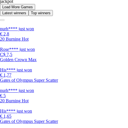
jackpot
Load More Games
Latest winners
Top winners
nurh**** just won
€ 2,8
20 Burning Hot
Rose**** just won
C$ 7,5
Golden Crown Max
His**** just won
€ 1,77
Gates of Olympus Super Scatter
nurh**** just won
€ 5
20 Burning Hot
His**** just won
€ 1,65
Gates of Olympus Super Scatter