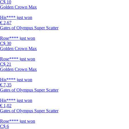
C$ 10
Golden Crown Max
His**** just won
€ 2,67
Gates of Olympus Super Scatter
Rose**** just won
C$ 30
Golden Crown Max
Rose**** just won
C$ 21
Golden Crown Max
His**** just won
€ 7,35
Gates of Olympus Super Scatter
His**** just won
€ 1,02
Gates of Olympus Super Scatter
Rose**** just won
C$ 6