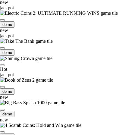
new
jackpot
demo
new
jackpot
demo
Hot
jackpot
demo
new
demo
new