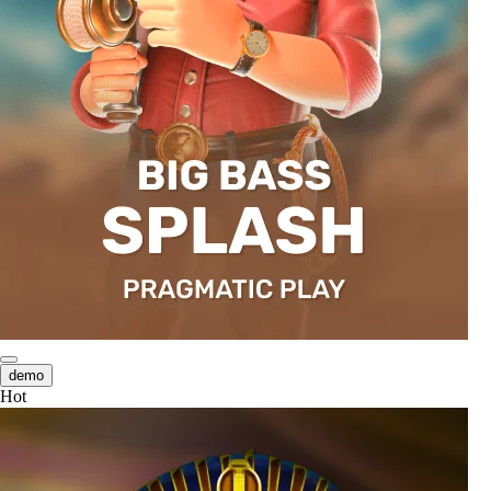
demo
Hot