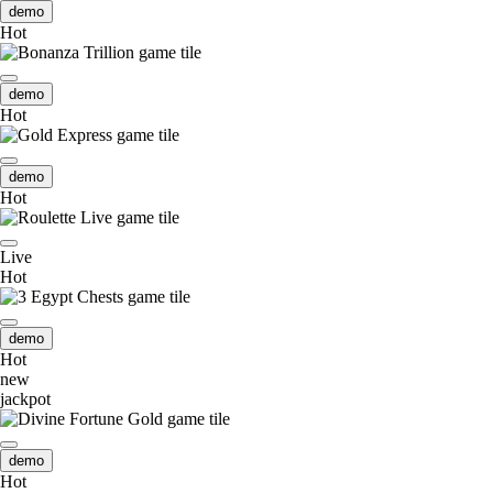
demo
Hot
demo
Hot
demo
Hot
Live
Hot
demo
Hot
new
jackpot
demo
Hot