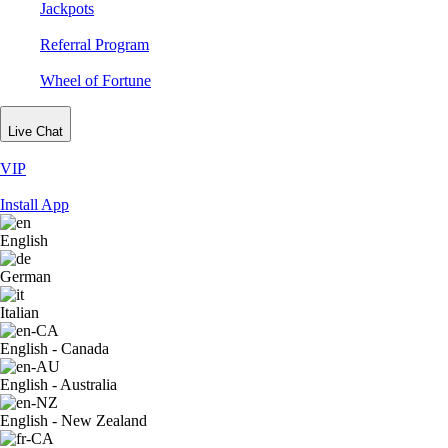
Jackpots
Referral Program
Wheel of Fortune
Live Chat
VIP
Install App
English
German
Italian
English - Canada
English - Australia
English - New Zealand