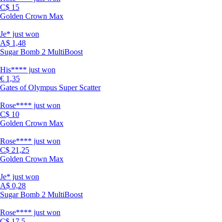
C$ 15
Golden Crown Max
Je* just won
A$ 1,48
Sugar Bomb 2 MultiBoost
His**** just won
€ 1,35
Gates of Olympus Super Scatter
Rose**** just won
C$ 10
Golden Crown Max
Rose**** just won
C$ 21,25
Golden Crown Max
Je* just won
A$ 0,28
Sugar Bomb 2 MultiBoost
Rose**** just won
C$ 17,5