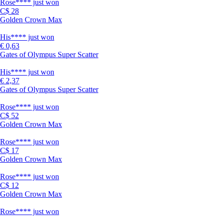
Rose**** just won
C$ 28
Golden Crown Max
His**** just won
€ 0,63
Gates of Olympus Super Scatter
His**** just won
€ 2,37
Gates of Olympus Super Scatter
Rose**** just won
C$ 52
Golden Crown Max
Rose**** just won
C$ 17
Golden Crown Max
Rose**** just won
C$ 12
Golden Crown Max
Rose**** just won