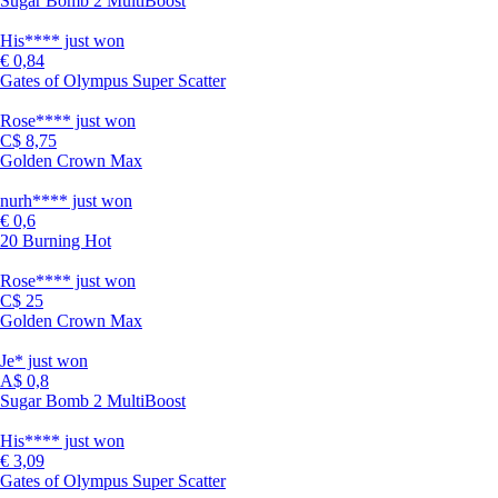
Sugar Bomb 2 MultiBoost
His**** just won
€ 0,84
Gates of Olympus Super Scatter
Rose**** just won
C$ 8,75
Golden Crown Max
nurh**** just won
€ 0,6
20 Burning Hot
Rose**** just won
C$ 25
Golden Crown Max
Je* just won
A$ 0,8
Sugar Bomb 2 MultiBoost
His**** just won
€ 3,09
Gates of Olympus Super Scatter