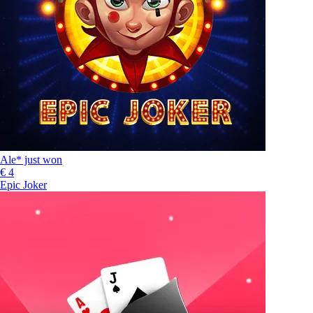
Ale* just won
€ 4
Epic Joker