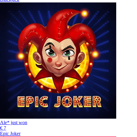
Ale* just won
€ 7
Epic Joker