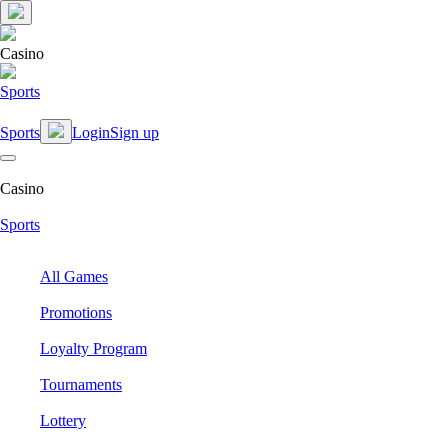
Casino
Sports
Sports
Login
Sign up
Casino
Sports
All Games
Promotions
Loyalty Program
Tournaments
Lottery