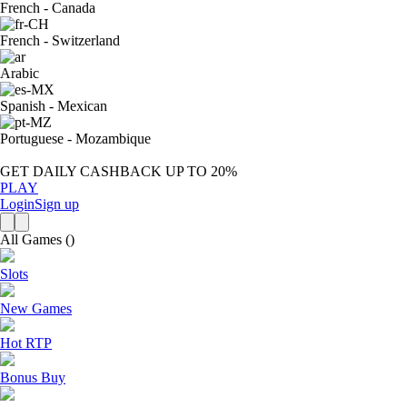
French - Canada
French - Switzerland
Arabic
Spanish - Mexican
Portuguese - Mozambique
GET
DAILY CASHBACK
UP TO 20%
PLAY
Login
Sign up
All Games (
)
Slots
New Games
Hot RTP
Bonus Buy