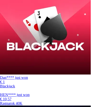
Dan**** just won
€ 1
Blackjack
HEN**** just won
€ 10,57
Ragnarok 40K