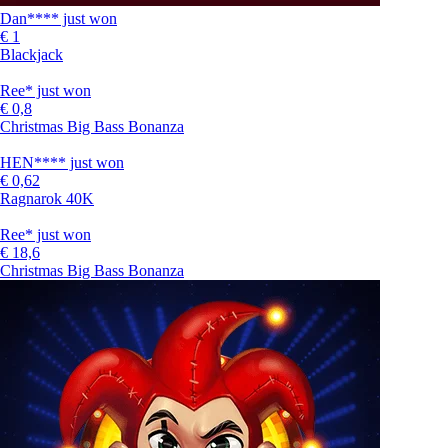
Dan**** just won
€ 1
Blackjack
Ree* just won
€ 0,8
Christmas Big Bass Bonanza
HEN**** just won
€ 0,62
Ragnarok 40K
Ree* just won
€ 18,6
Christmas Big Bass Bonanza