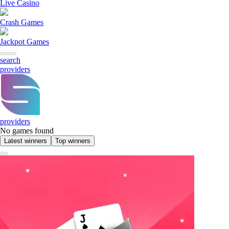
Live Casino
Crash Games
Jackpot Games
search
providers
providers
No games found
Latest winners
Top winners