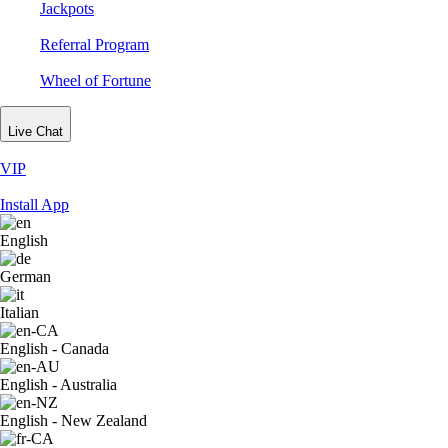
Jackpots
Referral Program
Wheel of Fortune
Live Chat
VIP
Install App
English
German
Italian
English - Canada
English - Australia
English - New Zealand