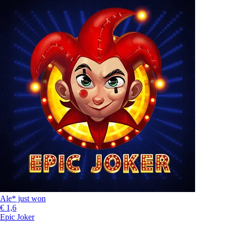
Ale* just won
€ 1,6
Epic Joker