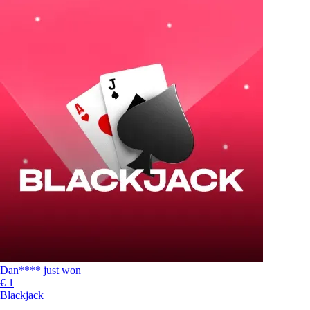
Dan**** just won
€ 1
Blackjack