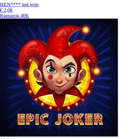
HEN**** just won
€ 2,08
Ragnarok 40K