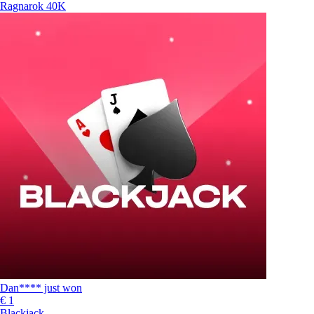
Ragnarok 40K
Dan**** just won
€ 1
Blackjack