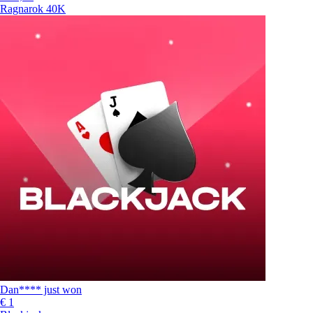
Ragnarok 40K
Dan**** just won
€ 1