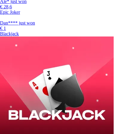
Ale* just won
€ 28,6
Epic Joker
Dan**** just won
€ 1
Blackjack