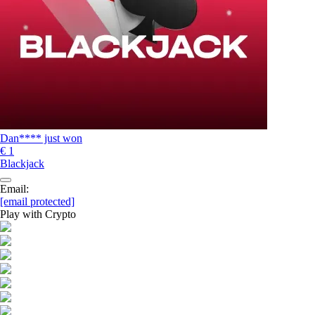
Dan**** just won
€ 1
Blackjack
Email:
[email protected]
Play with Crypto