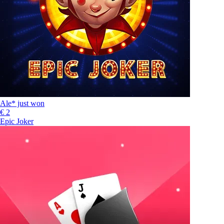
Ale* just won
€ 2
Epic Joker