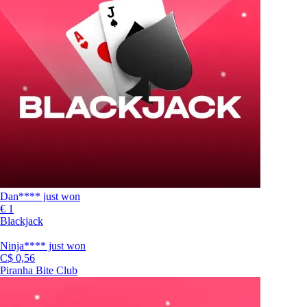
Dan**** just won
€ 1
Blackjack
Ninja**** just won
C$ 0,56
Piranha Bite Club