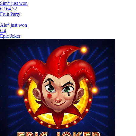
Sim* just won
€ 164,32
Fruit Party
Ale* just won
€ 4
Epic Joker