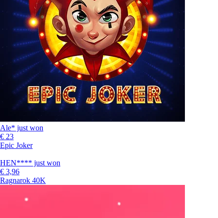
Ale* just won
€ 23
Epic Joker
HEN**** just won
€ 3,96
Ragnarok 40K