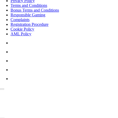
Privacy Policy
Terms and Conditions
Bonus Terms and Conditions
Responsible Gaming
Complaints
Registration Procedure
Cookie Policy
AML Policy