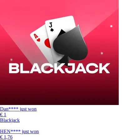
Dan**** just won
€ 1
Blackjack
HEN**** just won
€ 1,76