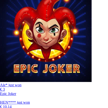
Ale* just won
€ 3
Epic Joker
HEN**** just won
€ 10,14