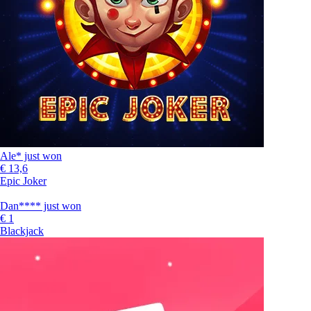
Ale* just won
€ 13,6
Epic Joker
Dan**** just won
€ 1
Blackjack