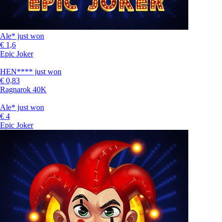
Ale* just won
€ 1,6
Epic Joker
HEN**** just won
€ 0,83
Ragnarok 40K
Ale* just won
€ 4
Epic Joker