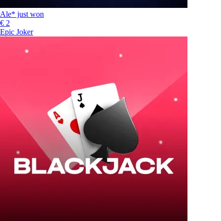
Ale* just won
€ 2
Epic Joker