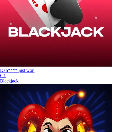
Dan**** just won
€ 1
Blackjack