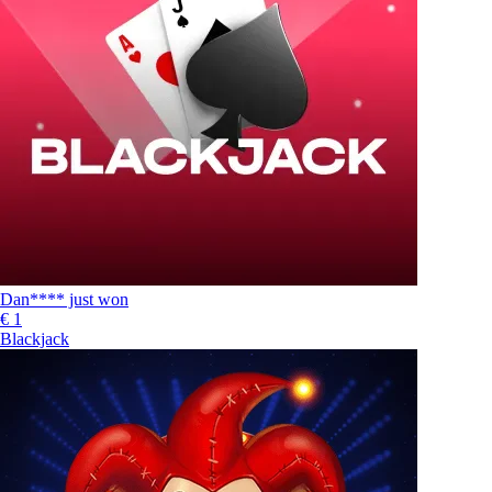
Dan**** just won
€ 1
Blackjack