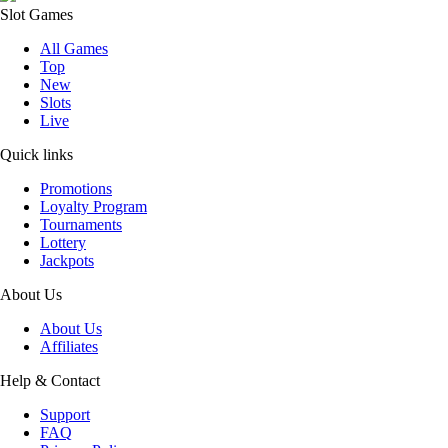
Slot Games
All Games
Top
New
Slots
Live
Quick links
Promotions
Loyalty Program
Tournaments
Lottery
Jackpots
About Us
About Us
Affiliates
Help & Contact
Support
FAQ