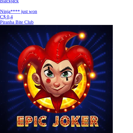
Blackjack
Ninja**** just won
C$ 0,4
Piranha Bite Club