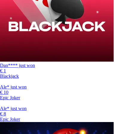
Dan**** just won
€ 1
Blackjack
Ale* just won
€ 10
Epic Joker
Ale* just won
€ 8
Epic Joker