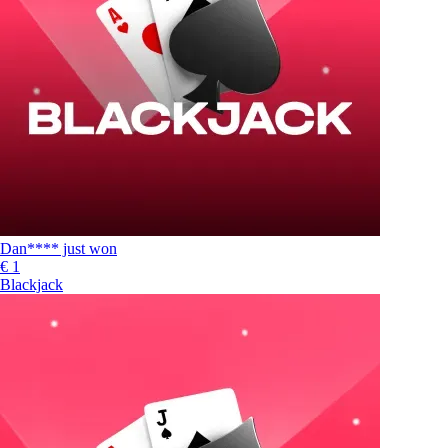
Dan**** just won
€ 1
Blackjack