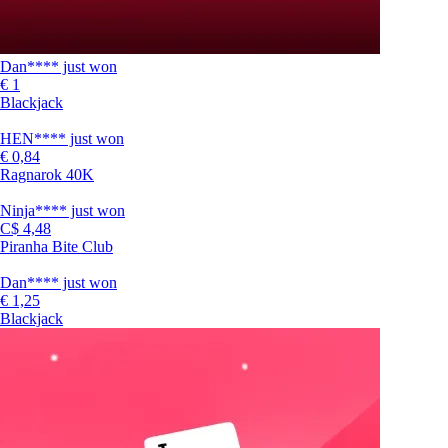
Dan**** just won
€ 1
Blackjack
HEN**** just won
€ 0,84
Ragnarok 40K
Ninja**** just won
C$ 4,48
Piranha Bite Club
Dan**** just won
€ 1,25
Blackjack