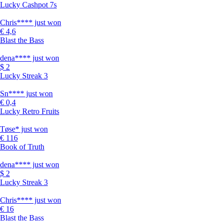
Lucky Cashpot 7s
Chris**** just won
€ 4,6
Blast the Bass
dena**** just won
$ 2
Lucky Streak 3
Sn**** just won
€ 0,4
Lucky Retro Fruits
Tøse* just won
€ 116
Book of Truth
dena**** just won
$ 2
Lucky Streak 3
Chris**** just won
€ 16
Blast the Bass