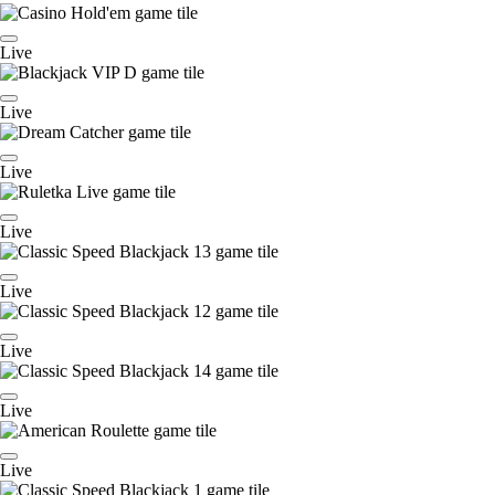
Live
Live
Live
Live
Live
Live
Live
Live