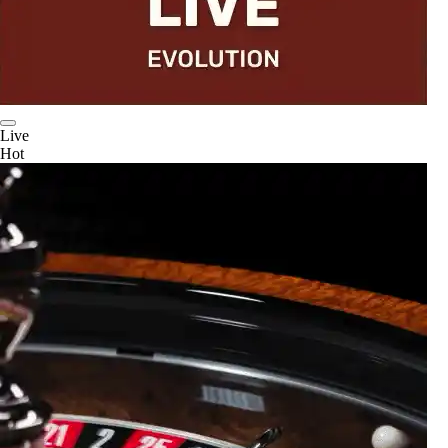
Live
Hot