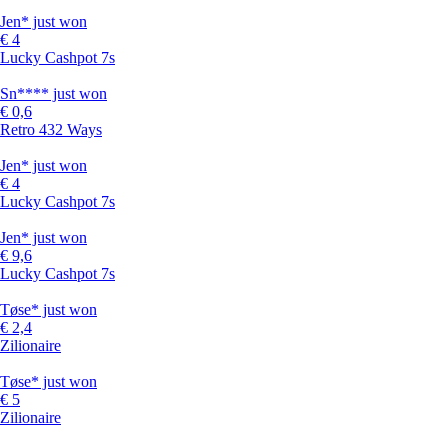
Jen* just won
€ 4
Lucky Cashpot 7s
Sn**** just won
€ 0,6
Retro 432 Ways
Jen* just won
€ 4
Lucky Cashpot 7s
Jen* just won
€ 9,6
Lucky Cashpot 7s
Tøse* just won
€ 2,4
Zilionaire
Tøse* just won
€ 5
Zilionaire