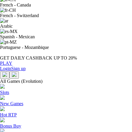
French - Canada
French - Switzerland
Arabic
Spanish - Mexican
Portuguese - Mozambique
GET
DAILY CASHBACK
UP TO 20%
PLAY
Login
Sign up
All Games (
Evolution
)
Slots
New Games
Hot RTP
Bonus Buy