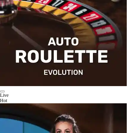
Live
Hot