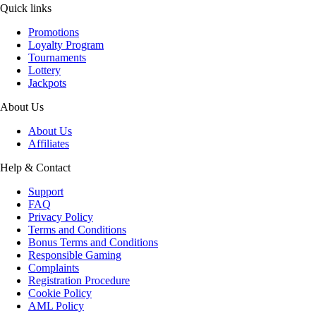
Quick links
Promotions
Loyalty Program
Tournaments
Lottery
Jackpots
About Us
About Us
Affiliates
Help & Contact
Support
FAQ
Privacy Policy
Terms and Conditions
Bonus Terms and Conditions
Responsible Gaming
Complaints
Registration Procedure
Cookie Policy
AML Policy