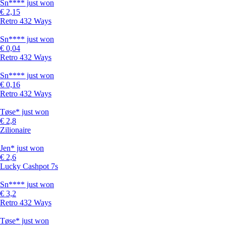
Sn**** just won
€ 2,15
Retro 432 Ways
Sn**** just won
€ 0,04
Retro 432 Ways
Sn**** just won
€ 0,16
Retro 432 Ways
Tøse* just won
€ 2,8
Zilionaire
Jen* just won
€ 2,6
Lucky Cashpot 7s
Sn**** just won
€ 3,2
Retro 432 Ways
Tøse* just won