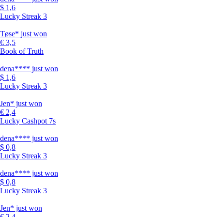
$ 1,6
Lucky Streak 3
Tøse* just won
€ 3,5
Book of Truth
dena**** just won
$ 1,6
Lucky Streak 3
Jen* just won
€ 2,4
Lucky Cashpot 7s
dena**** just won
$ 0,8
Lucky Streak 3
dena**** just won
$ 0,8
Lucky Streak 3
Jen* just won
€ 2,4