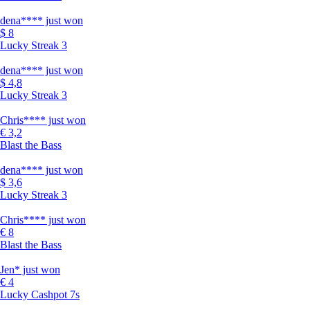
dena**** just won
$ 8
Lucky Streak 3
dena**** just won
$ 4,8
Lucky Streak 3
Chris**** just won
€ 3,2
Blast the Bass
dena**** just won
$ 3,6
Lucky Streak 3
Chris**** just won
€ 8
Blast the Bass
Jen* just won
€ 4
Lucky Cashpot 7s