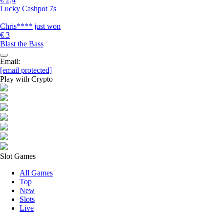
Lucky Cashpot 7s
Chris**** just won
€ 3
Blast the Bass
Email:
[email protected]
Play with Crypto
Slot Games
All Games
Top
New
Slots
Live