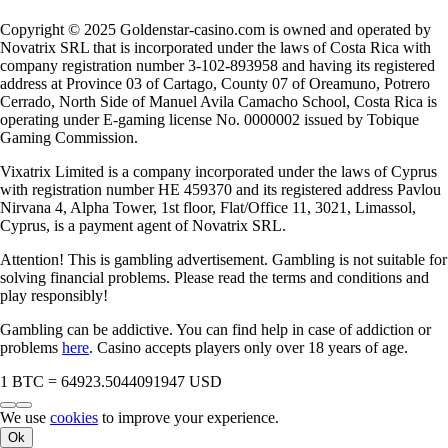
Copyright © 2025 Goldenstar-casino.com is owned and operated by
Novatrix SRL that is incorporated under the laws of Costa Rica with
company registration number 3-102-893958 and having its registered
address at Province 03 of Cartago, County 07 of Oreamuno, Potrero
Cerrado, North Side of Manuel Avila Camacho School, Costa Rica is
operating under E-gaming license No. 0000002 issued by Tobique
Gaming Commission.
Vixatrix Limited is a company incorporated under the laws of Cyprus
with registration number ΗΕ 459370 and its registered address Pavlou
Nirvana 4, Alpha Tower, 1st floor, Flat/Office 11, 3021, Limassol,
Cyprus, is a payment agent of Novatrix SRL.
Attention! This is gambling advertisement. Gambling is not suitable for
solving financial problems. Please read the terms and conditions and
play responsibly!
Gambling can be addictive. You can find help in case of addiction or
problems
here
. Casino accepts players only over 18 years of age.
1 BTC = 64923.5044091947 USD
We use
cookies
to improve your experience.
Ok