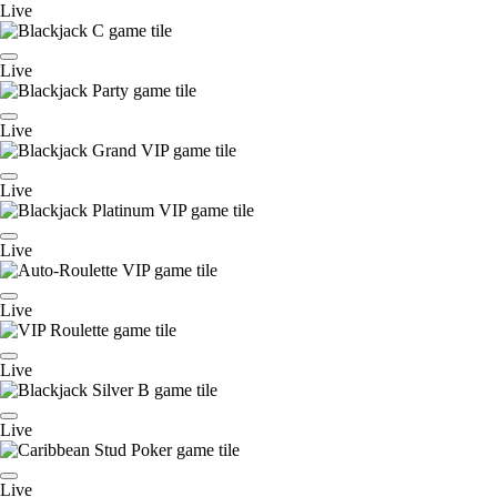
Live
Live
Live
Live
Live
Live
Live
Live
Live