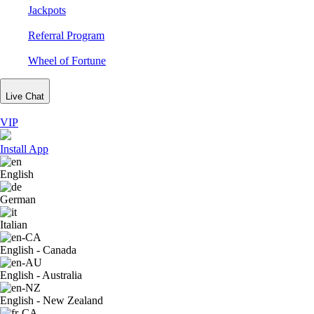
Jackpots
Referral Program
Wheel of Fortune
Live Chat
VIP
Install App
English
German
Italian
English - Canada
English - Australia
English - New Zealand