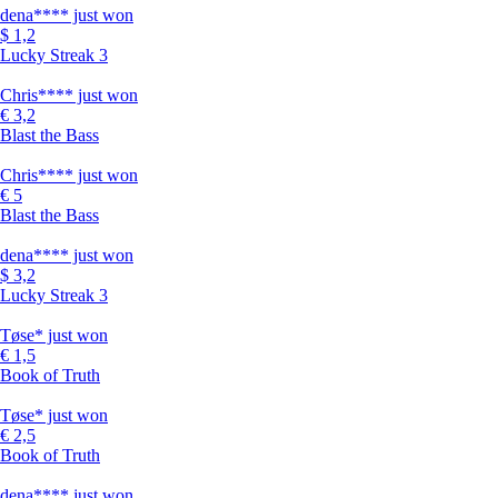
dena**** just won
$ 1,2
Lucky Streak 3
Chris**** just won
€ 3,2
Blast the Bass
Chris**** just won
€ 5
Blast the Bass
dena**** just won
$ 3,2
Lucky Streak 3
Tøse* just won
€ 1,5
Book of Truth
Tøse* just won
€ 2,5
Book of Truth
dena**** just won