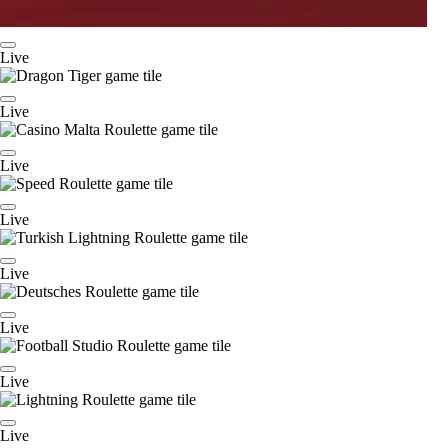
Live
Live
Live
Live
Live
Live
Live
Live