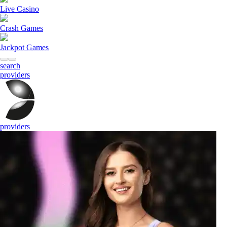
Live Casino
Crash Games
Jackpot Games
search
providers
providers