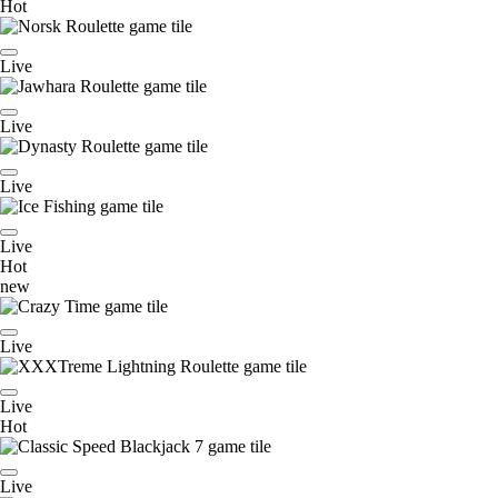
Hot
Live
Live
Live
Live
Hot
new
Live
Live
Hot
Live