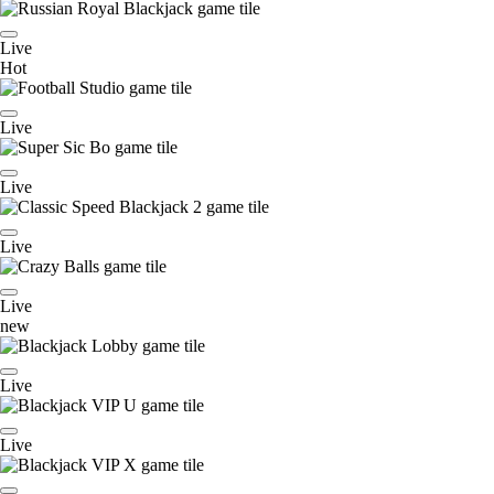
Live
Hot
Live
Live
Live
Live
new
Live
Live