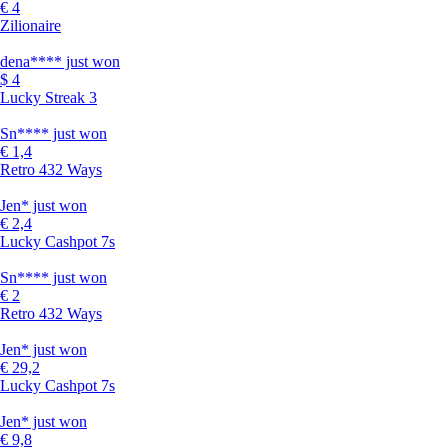
€ 4
Zilionaire
dena**** just won
$ 4
Lucky Streak 3
Sn**** just won
€ 1,4
Retro 432 Ways
Jen* just won
€ 2,4
Lucky Cashpot 7s
Sn**** just won
€ 2
Retro 432 Ways
Jen* just won
€ 29,2
Lucky Cashpot 7s
Jen* just won
€ 9,8