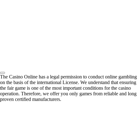
The Casino Online has a legal permission to conduct online gambling
on the basis of the international License. We understand that ensuring
the fair game is one of the most important conditions for the casino
operation. Therefore, we offer you only games from reliable and long
proven certified manufacturers.