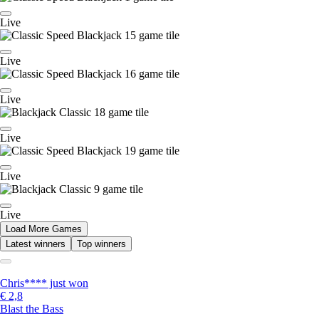
Live
Live
Live
Live
Live
Live
Load More Games
Latest winners
Top winners
Chris**** just won
€ 2,8
Blast the Bass