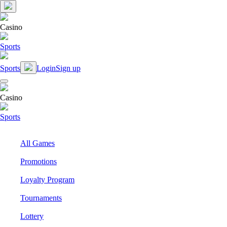
Casino
Sports
Sports
Login
Sign up
Casino
Sports
All Games
Promotions
Loyalty Program
Tournaments
Lottery