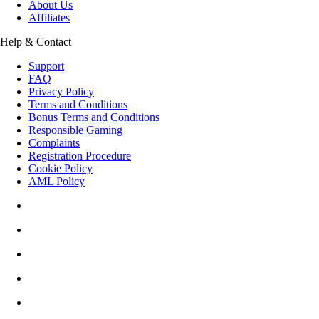
About Us
Affiliates
Help & Contact
Support
FAQ
Privacy Policy
Terms and Conditions
Bonus Terms and Conditions
Responsible Gaming
Complaints
Registration Procedure
Cookie Policy
AML Policy