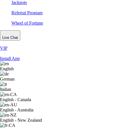
Jackpots
Referral Program
Wheel of Fortune
Live Chat
VIP
Install App
English
German
Italian
English - Canada
English - Australia
English - New Zealand