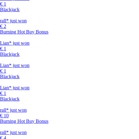
€ 1
Blackjack
rall* just won
€ 2
Burning Hot Buy Bonus
Lian* just won
€ 1
Blackjack
Lian* just won
€ 1
Blackjack
Lian* just won
€ 1
Blackjack
rall* just won
€ 10
Burning Hot Buy Bonus
rall* just won
€ 4