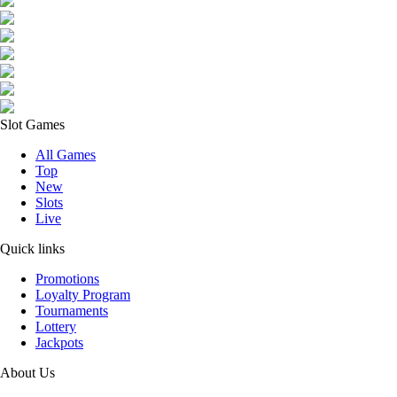
Slot Games
All Games
Top
New
Slots
Live
Quick links
Promotions
Loyalty Program
Tournaments
Lottery
Jackpots
About Us