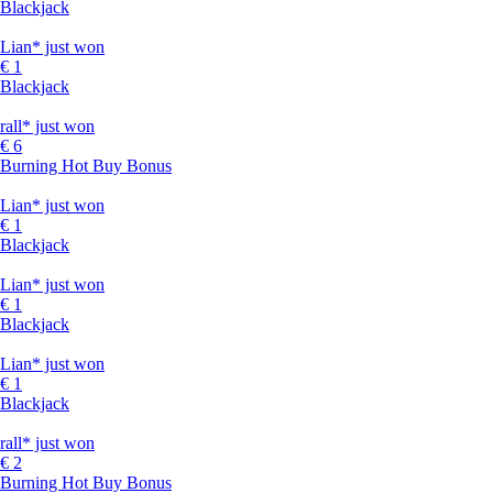
Blackjack
Lian* just won
€ 1
Blackjack
rall* just won
€ 6
Burning Hot Buy Bonus
Lian* just won
€ 1
Blackjack
Lian* just won
€ 1
Blackjack
Lian* just won
€ 1
Blackjack
rall* just won
€ 2
Burning Hot Buy Bonus