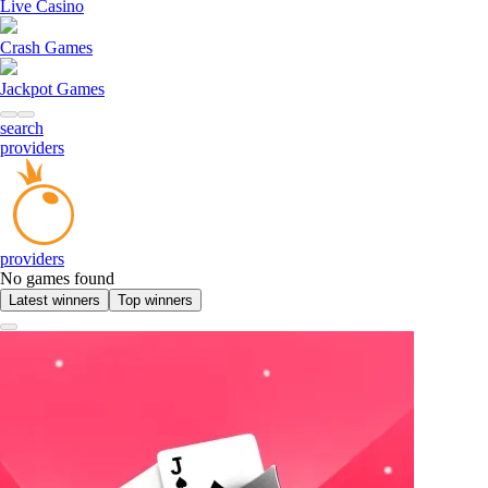
Live Casino
Crash Games
Jackpot Games
search
providers
providers
No games found
Latest winners
Top winners