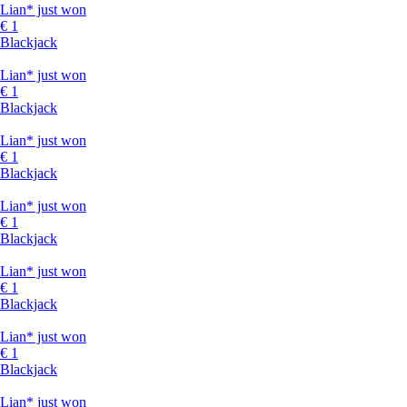
Lian* just won
€ 1
Blackjack
Lian* just won
€ 1
Blackjack
Lian* just won
€ 1
Blackjack
Lian* just won
€ 1
Blackjack
Lian* just won
€ 1
Blackjack
Lian* just won
€ 1
Blackjack
Lian* just won