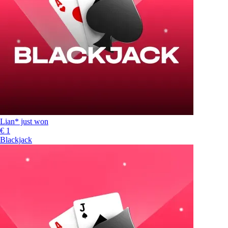
Lian* just won
€ 1
Blackjack