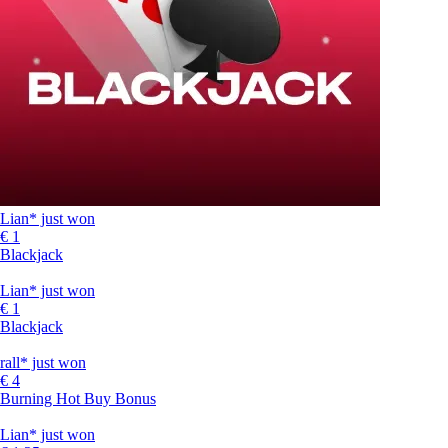
Lian* just won
€ 1
Blackjack
Lian* just won
€ 1
Blackjack
rall* just won
€ 4
Burning Hot Buy Bonus
Lian* just won