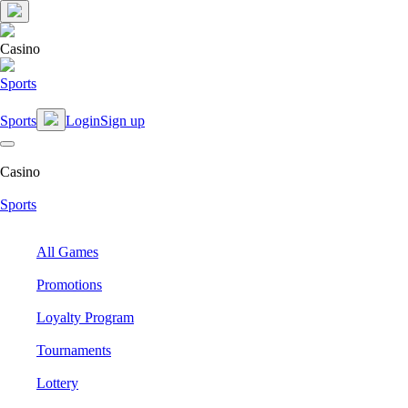
Casino
Sports
Sports
Login
Sign up
Casino
Sports
All Games
Promotions
Loyalty Program
Tournaments
Lottery