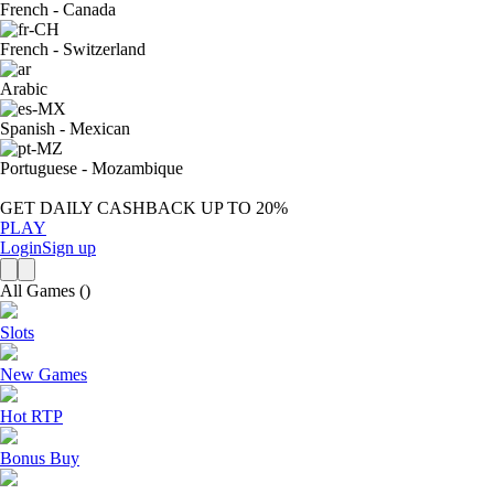
French - Canada
French - Switzerland
Arabic
Spanish - Mexican
Portuguese - Mozambique
GET
DAILY CASHBACK
UP TO 20%
PLAY
Login
Sign up
All Games (
)
Slots
New Games
Hot RTP
Bonus Buy