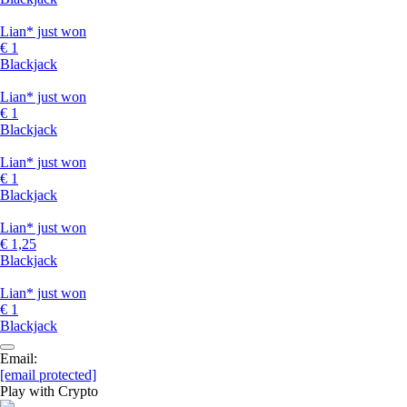
Lian* just won
€ 1
Blackjack
Lian* just won
€ 1
Blackjack
Lian* just won
€ 1
Blackjack
Lian* just won
€ 1,25
Blackjack
Lian* just won
€ 1
Blackjack
Email:
[email protected]
Play with Crypto