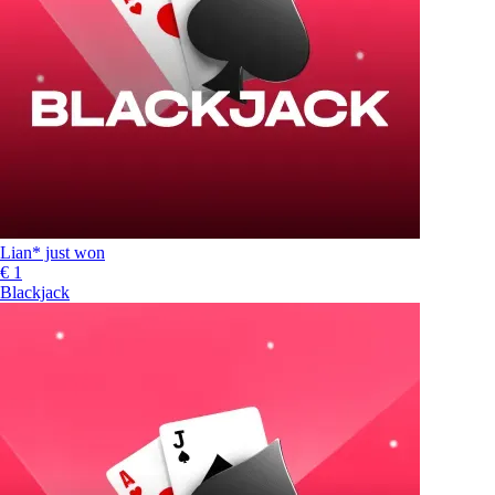
Lian* just won
€ 1
Blackjack