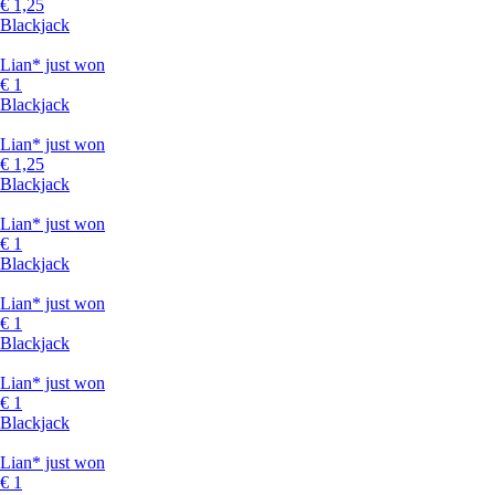
€ 1,25
Blackjack
Lian* just won
€ 1
Blackjack
Lian* just won
€ 1,25
Blackjack
Lian* just won
€ 1
Blackjack
Lian* just won
€ 1
Blackjack
Lian* just won
€ 1
Blackjack
Lian* just won
€ 1