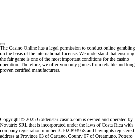
The Casino Online has a legal permission to conduct online gambling
on the basis of the international License. We understand that ensuring
the fair game is one of the most important conditions for the casino
operation. Therefore, we offer you only games from reliable and long
proven certified manufacturers.
Copyright © 2025 Goldenstar-casino.com is owned and operated by
Novatrix SRL that is incorporated under the laws of Costa Rica with
company registration number 3-102-893958 and having its registered
address at Province 03 of Cartago, County 07 of Oreamuno, Potrero