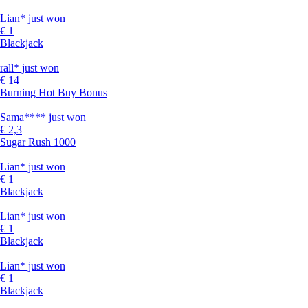
Lian* just won
€ 1
Blackjack
rall* just won
€ 14
Burning Hot Buy Bonus
Sama**** just won
€ 2,3
Sugar Rush 1000
Lian* just won
€ 1
Blackjack
Lian* just won
€ 1
Blackjack
Lian* just won
€ 1
Blackjack