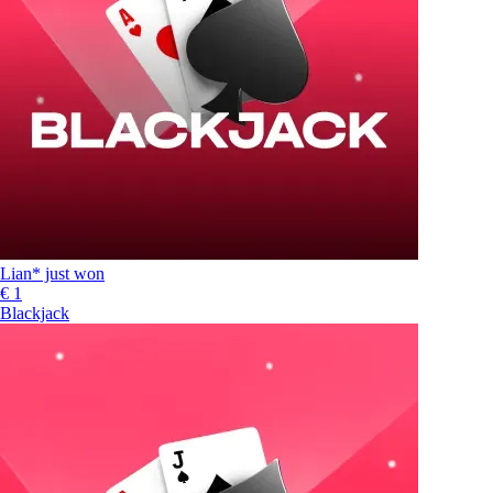
Lian* just won
€ 1
Blackjack