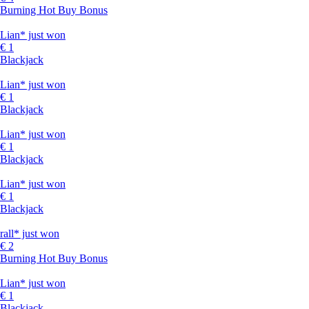
Burning Hot Buy Bonus
Lian* just won
€ 1
Blackjack
Lian* just won
€ 1
Blackjack
Lian* just won
€ 1
Blackjack
Lian* just won
€ 1
Blackjack
rall* just won
€ 2
Burning Hot Buy Bonus
Lian* just won
€ 1
Blackjack