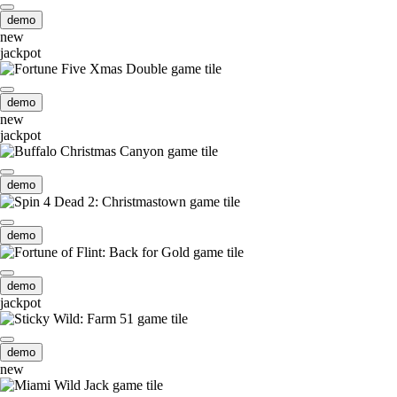
demo
new
jackpot
demo
new
jackpot
demo
demo
demo
jackpot
demo
new