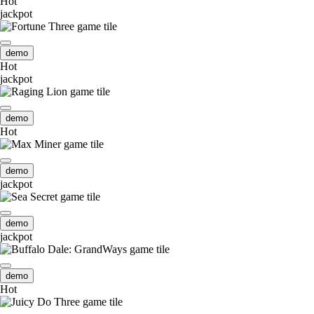
Hot
jackpot
demo
Hot
jackpot
demo
Hot
demo
jackpot
demo
jackpot
demo
Hot