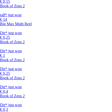
€ 0,15
Book of Zeus 2
rall* just won
€ 14
Big Max Multi Reel
Dir* just won
€ 0,25
Book of Zeus 2
Dir* just won
€ 1
Book of Zeus 2
Dir* just won
€ 0,25
Book of Zeus 2
Dir* just won
€ 0,4
Book of Zeus 2
Dir* just won
€ 0,3