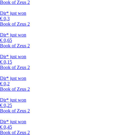
Book of Zeus 2
Dir* just won
€ 0,3
Book of Zeus 2
Dir* just won
€ 0,65
Book of Zeus 2
Dir* just won
€ 0,15
Book of Zeus 2
Dir* just won
€ 0,2
Book of Zeus 2
Dir* just won
€ 0,25
Book of Zeus 2
Dir* just won
€ 0,45
Book of Zeus 2