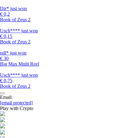
Dir* just won
€ 0,2
Book of Zeus 2
Usch**** just won
€ 0,15
Book of Zeus 2
rall* just won
€ 30
Big Max Multi Reel
Usch**** just won
€ 0,75
Book of Zeus 2
Email:
[email protected]
Play with Crypto