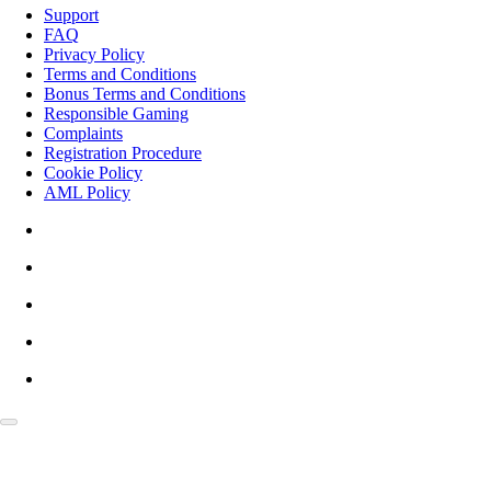
Support
FAQ
Privacy Policy
Terms and Conditions
Bonus Terms and Conditions
Responsible Gaming
Complaints
Registration Procedure
Cookie Policy
AML Policy