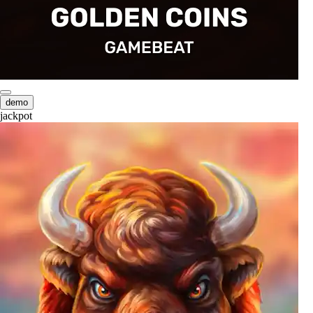
demo
jackpot