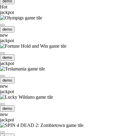
demo
Hot
jackpot
demo
new
jackpot
demo
jackpot
demo
new
jackpot
demo
new
jackpot