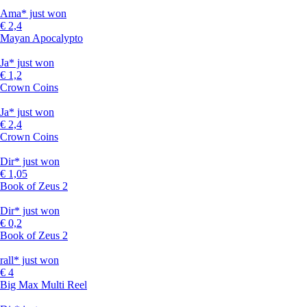
Ama* just won
€ 2,4
Mayan Apocalypto
Ja* just won
€ 1,2
Crown Coins
Ja* just won
€ 2,4
Crown Coins
Dir* just won
€ 1,05
Book of Zeus 2
Dir* just won
€ 0,2
Book of Zeus 2
rall* just won
€ 4
Big Max Multi Reel