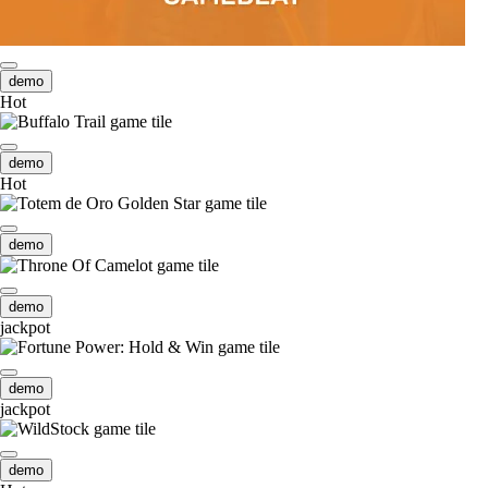
demo
Hot
demo
Hot
demo
demo
jackpot
demo
jackpot
demo