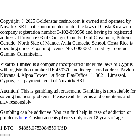
Copyright © 2025 Goldenstar-casino.com is owned and operated by
Novatrix SRL that is incorporated under the laws of Costa Rica with
company registration number 3-102-893958 and having its registered
address at Province 03 of Cartago, County 07 of Oreamuno, Potrero
Cerrado, North Side of Manuel Avila Camacho School, Costa Rica is
operating under E-gaming license No. 0000002 issued by Tobique
Gaming Commission.
Vixatrix Limited is a company incorporated under the laws of Cyprus
with registration number ΗΕ 459370 and its registered address Pavlou
Nirvana 4, Alpha Tower, 1st floor, Flat/Office 11, 3021, Limassol,
Cyprus, is a payment agent of Novatrix SRL.
Attention! This is gambling advertisement. Gambling is not suitable for
solving financial problems. Please read the terms and conditions and
play responsibly!
Gambling can be addictive. You can find help in case of addiction or
problems
here
. Casino accepts players only over 18 years of age.
1 BTC = 64865.0753984559 USD