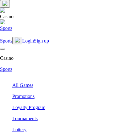
Casino
Sports
Sports
Login
Sign up
Casino
Sports
All Games
Promotions
Loyalty Program
Tournaments
Lottery