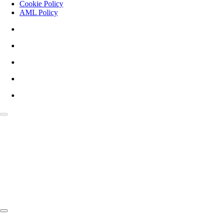
Cookie Policy
AML Policy