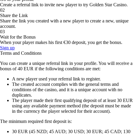
Create a referral link to invite new player to try Golden Star Casino.
02
Share the Link
Share the link you created with a new player to create a new, unique
account.
03
Wait for the Bonus
When your player makes his first €30 deposit, you get the bonus.
Sign up
Terms and Conditions
You can create a unique referral link in your profile. You will receive a
bonus of 40 EUR if the following conditions are met:
A new player used your referral link to register.
The created account complies with the general terms and
conditions of the casino, and it is a unique account with no
duplicates.
The player made their first qualifying deposit of at least 30 EUR
using any available payment method (the deposit must be made
in the currency the player selected for their account).
The minimum required first deposit is:
30 EUR (45 NZD; 45 AUD; 30 USD; 30 EUR; 45 CAD; 130