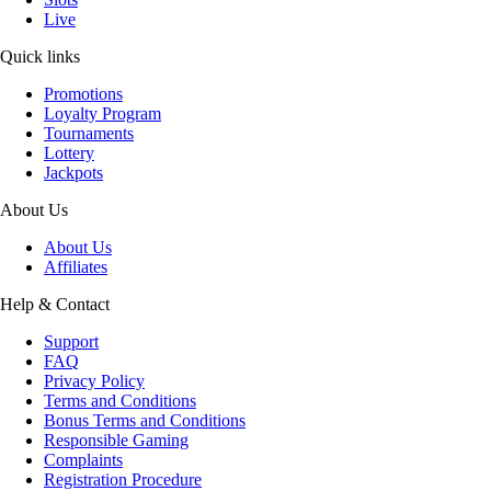
Live
Quick links
Promotions
Loyalty Program
Tournaments
Lottery
Jackpots
About Us
About Us
Affiliates
Help & Contact
Support
FAQ
Privacy Policy
Terms and Conditions
Bonus Terms and Conditions
Responsible Gaming
Complaints
Registration Procedure