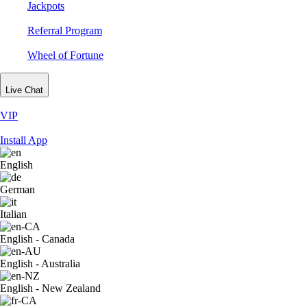
Jackpots
Referral Program
Wheel of Fortune
Live Chat
VIP
Install App
English
German
Italian
English - Canada
English - Australia
English - New Zealand