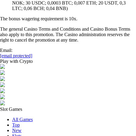
NOK; 30 USDC; 0,0003 BTC; 0,007 ETH; 20 USDT, 0,3
LTC; 0,06 BCH; 0,04 BNB)
The bonus wagering requirement is 10x.
The general Casino Terms and Conditions and Casino Bonus Terms
also apply to this promotion. The Casino administration reserves the
right to cancel the promotion at any time.
Email:
[email protected]
Play with Crypto
Slot Games
All Games
Top
New
Slots