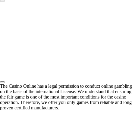
The Casino Online has a legal permission to conduct online gambling
on the basis of the international License. We understand that ensuring
the fair game is one of the most important conditions for the casino
operation. Therefore, we offer you only games from reliable and long
proven certified manufacturers.