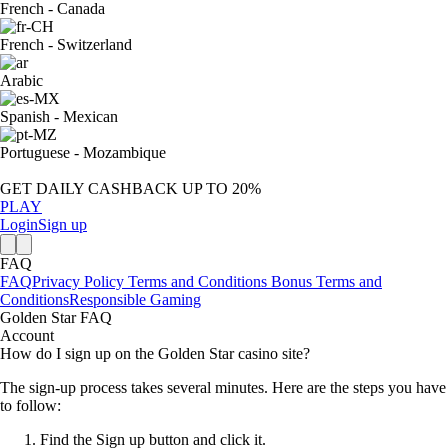
French - Canada
French - Switzerland
Arabic
Spanish - Mexican
Portuguese - Mozambique
GET
DAILY CASHBACK
UP TO 20%
PLAY
Login
Sign up
FAQ
FAQ
Privacy Policy
Terms and Conditions
Bonus Terms and
Conditions
Responsible Gaming
Golden Star FAQ
Account
How do I sign up on the Golden Star casino site?
The sign-up process takes several minutes. Here are the steps you have
to follow:
Find the Sign up button and click it.