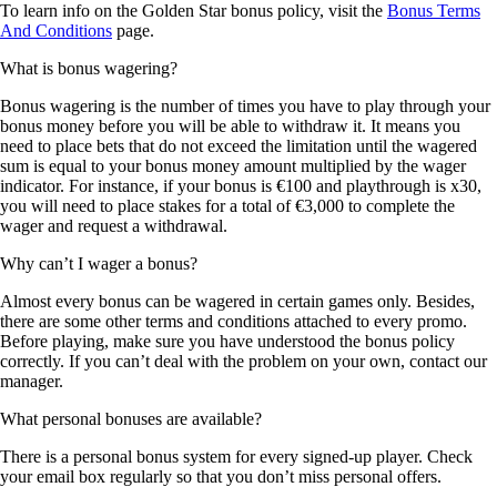
To learn info on the Golden Star bonus policy, visit the
Bonus Terms
And Conditions
page.
What is bonus wagering?
Bonus wagering is the number of times you have to play through your
bonus money before you will be able to withdraw it. It means you
need to place bets that do not exceed the limitation until the wagered
sum is equal to your bonus money amount multiplied by the wager
indicator. For instance, if your bonus is €100 and playthrough is x30,
you will need to place stakes for a total of €3,000 to complete the
wager and request a withdrawal.
Why can’t I wager a bonus?
Almost every bonus can be wagered in certain games only. Besides,
there are some other terms and conditions attached to every promo.
Before playing, make sure you have understood the bonus policy
correctly. If you can’t deal with the problem on your own, contact our
manager.
What personal bonuses are available?
There is a personal bonus system for every signed-up player. Check
your email box regularly so that you don’t miss personal offers.