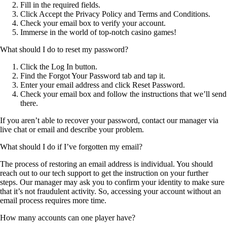
Fill in the required fields.
Click Accept the Privacy Policy and Terms and Conditions.
Check your email box to verify your account.
Immerse in the world of top-notch casino games!
What should I do to reset my password?
Click the Log In button.
Find the Forgot Your Password tab and tap it.
Enter your email address and click Reset Password.
Check your email box and follow the instructions that we’ll send
there.
If you aren’t able to recover your password, contact our manager via
live chat or email and describe your problem.
What should I do if I’ve forgotten my email?
The process of restoring an email address is individual. You should
reach out to our tech support to get the instruction on your further
steps. Our manager may ask you to confirm your identity to make sure
that it’s not fraudulent activity. So, accessing your account without an
email process requires more time.
How many accounts can one player have?