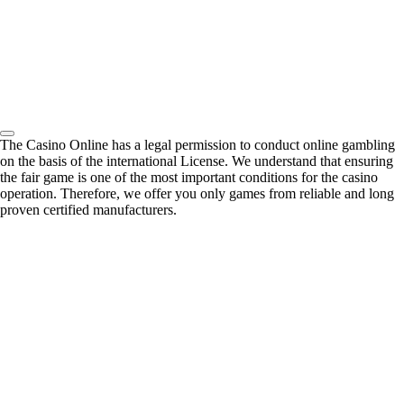
The Casino Online has a legal permission to conduct online gambling
on the basis of the international License. We understand that ensuring
the fair game is one of the most important conditions for the casino
operation. Therefore, we offer you only games from reliable and long
proven certified manufacturers.