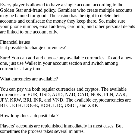
Every player is allowed to have a single account according to the
Golden Star anti-fraud policy. Gamblers who create multiple accounts
may be banned for good. The casino has the right to delete their
accounts and confiscate the money they keep there. So, make sure
your phone number, email address, card info, and other personal details
are linked to one account only.
Financial issues
Is it possible to change currencies?
Sure! You can add and choose any available currencies. To add a new
one, just use Wallet in your account section and switch among
currencies at any time.
What currencies are available?
You can pay via both regular currencies and cryptos. The available
currencies are EUR, USD, AUD, NZD, CAD, NOK, PLN, ZAR,
JPY, KRW, BRl, INR, and VND. The available cryptocurrencies are
BTC, ETH, DOGE, BCH, LTC, USDT, and XRP.
How long does a deposit take?
Players’ accounts are replenished immediately in most cases. But
sometimes the process takes several minutes.