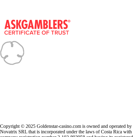
Copyright © 2025 Goldenstar-casino.com is owned and operated by
Novatrix SRL that is incorporated under the laws of Costa Rica with