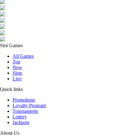
Slot Games
All Games
Top
New
Slots
Live
Quick links
Promotions
Loyalty Program
Tournaments
Lottery
Jackpots
About Us