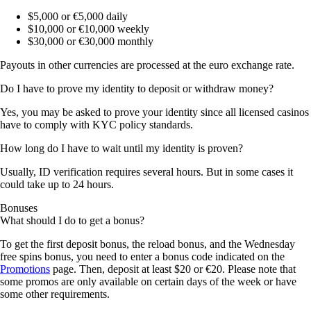
$5,000 or €5,000 daily
$10,000 or €10,000 weekly
$30,000 or €30,000 monthly
Payouts in other currencies are processed at the euro exchange rate.
Do I have to prove my identity to deposit or withdraw money?
Yes, you may be asked to prove your identity since all licensed casinos
have to comply with KYC policy standards.
How long do I have to wait until my identity is proven?
Usually, ID verification requires several hours. But in some cases it
could take up to 24 hours.
Bonuses
What should I do to get a bonus?
To get the first deposit bonus, the reload bonus, and the Wednesday
free spins bonus, you need to enter a bonus code indicated on the
Promotions
page. Then, deposit at least $20 or €20. Please note that
some promos are only available on certain days of the week or have
some other requirements.