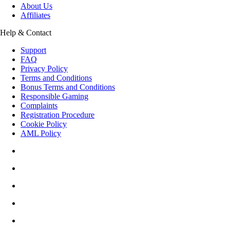
About Us
Affiliates
Help & Contact
Support
FAQ
Privacy Policy
Terms and Conditions
Bonus Terms and Conditions
Responsible Gaming
Complaints
Registration Procedure
Cookie Policy
AML Policy