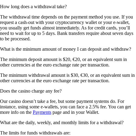
How long does a withdrawal take?
The withdrawal time depends on the payment method you use. If you
request a cash-out with your cryptocurrency wallet or your e-wallet,
you usually get funds almost immediately. As for credit cards, you’ll
need to wait for up to 5 days. Bank transfers require about seven days
to be processed.
What is the minimum amount of money I can deposit and withdraw?
The minimum deposit amount is $20, €20, or an equivalent sum in
other currencies at the euro exchange rate per transaction.
The minimum withdrawal amount is $30, €30, or an equivalent sum in
other currencies at the euro exchange rate per transaction.
Does the casino charge any fee?
Our casino doesn’t take a fee, but some payment systems do. For
instance, using some e-wallets, you can face a 2.5% fee. You can get
more info on the
Payments
page and in your Wallet.
What are the daily, weekly, and monthly limits for a withdrawal?
The limits for funds withdrawals are: