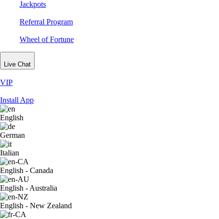
Jackpots
Referral Program
Wheel of Fortune
Live Chat
VIP
Install App
English
German
Italian
English - Canada
English - Australia
English - New Zealand