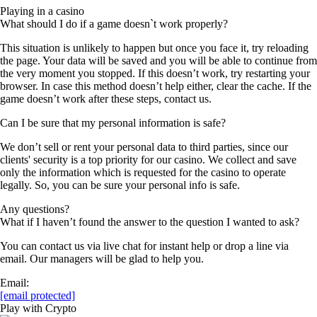
Playing in a casino
What should I do if a game doesn`t work properly?
This situation is unlikely to happen but once you face it, try reloading
the page. Your data will be saved and you will be able to continue from
the very moment you stopped. If this doesn’t work, try restarting your
browser. In case this method doesn’t help either, clear the cache. If the
game doesn’t work after these steps, contact us.
Can I be sure that my personal information is safe?
We don’t sell or rent your personal data to third parties, since our
clients' security is a top priority for our casino. We collect and save
only the information which is requested for the casino to operate
legally. So, you can be sure your personal info is safe.
Any questions?
What if I haven’t found the answer to the question I wanted to ask?
You can contact us via live chat for instant help or drop a line via
email. Our managers will be glad to help you.
Email:
[email protected]
Play with Crypto