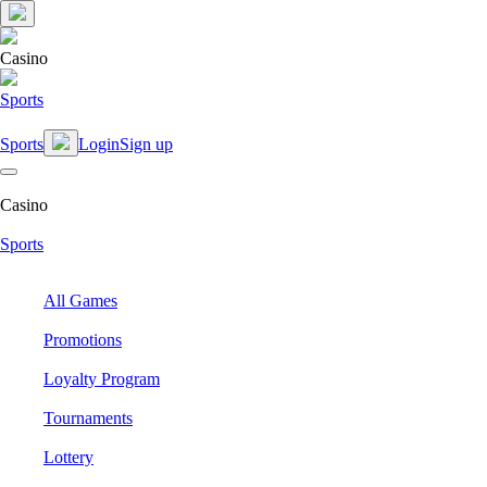
Casino
Sports
Sports
Login
Sign up
Casino
Sports
All Games
Promotions
Loyalty Program
Tournaments
Lottery