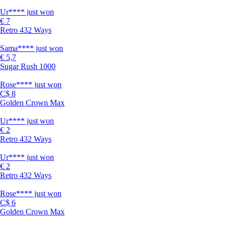
Ur**** just won
€ 7
Retro 432 Ways
Sama**** just won
€ 5,7
Sugar Rush 1000
Rose**** just won
C$ 8
Golden Crown Max
Ur**** just won
€ 2
Retro 432 Ways
Ur**** just won
€ 2
Retro 432 Ways
Rose**** just won
C$ 6
Golden Crown Max