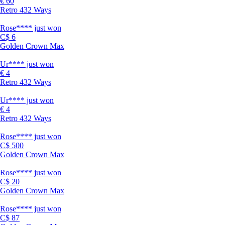
€ 60
Retro 432 Ways
Rose**** just won
C$ 6
Golden Crown Max
Ur**** just won
€ 4
Retro 432 Ways
Ur**** just won
€ 4
Retro 432 Ways
Rose**** just won
C$ 500
Golden Crown Max
Rose**** just won
C$ 20
Golden Crown Max
Rose**** just won
C$ 87