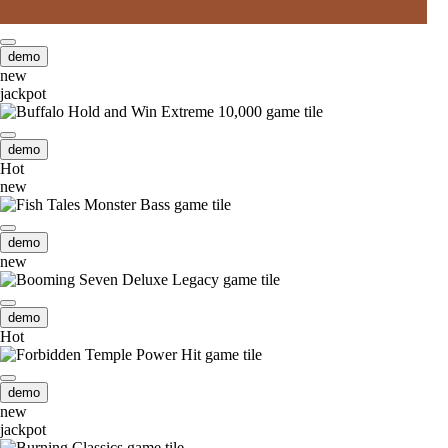
demo
new
jackpot
demo
Hot
new
demo
new
demo
Hot
demo
new
jackpot