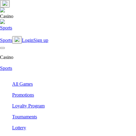
Casino
Sports
Sports
Login
Sign up
Casino
Sports
All Games
Promotions
Loyalty Program
Tournaments
Lottery