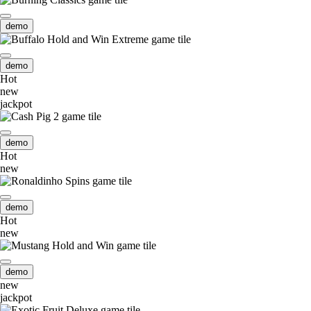
demo
demo
Hot
new
jackpot
demo
Hot
new
demo
Hot
new
demo
new
jackpot