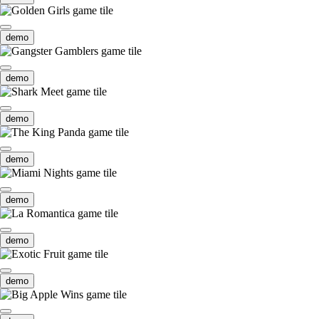
demo
demo
demo
demo
demo
demo
demo