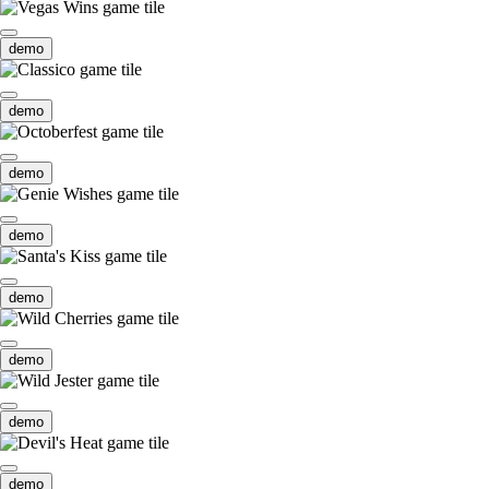
demo
demo
demo
demo
demo
demo
demo
demo