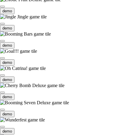
demo
demo
demo
demo
demo
demo
demo
demo