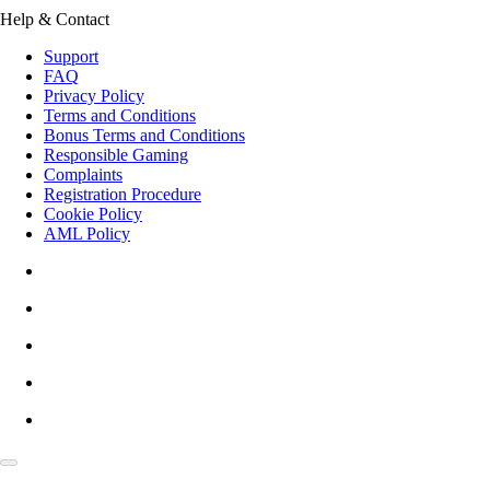
Help & Contact
Support
FAQ
Privacy Policy
Terms and Conditions
Bonus Terms and Conditions
Responsible Gaming
Complaints
Registration Procedure
Cookie Policy
AML Policy