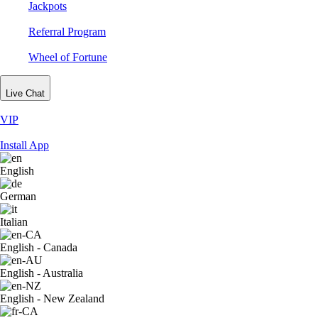
Jackpots
Referral Program
Wheel of Fortune
Live Chat
VIP
Install App
English
German
Italian
English - Canada
English - Australia
English - New Zealand