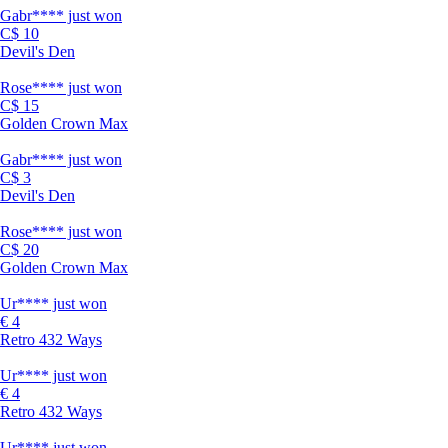
Gabr**** just won
C$ 10
Devil's Den
Rose**** just won
C$ 15
Golden Crown Max
Gabr**** just won
C$ 3
Devil's Den
Rose**** just won
C$ 20
Golden Crown Max
Ur**** just won
€ 4
Retro 432 Ways
Ur**** just won
€ 4
Retro 432 Ways
Ur**** just won