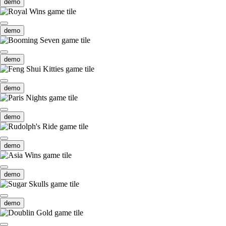
demo
demo
demo
demo
demo
demo
demo
demo