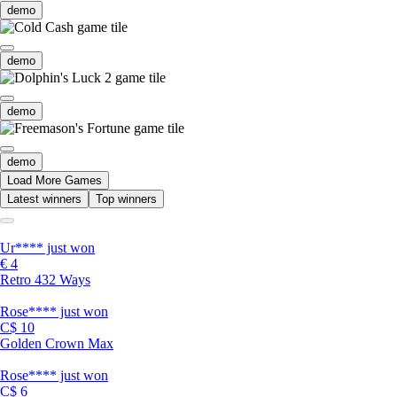
demo
demo
demo
demo
Load More Games
Latest winners
Top winners
Ur**** just won
€ 4
Retro 432 Ways
Rose**** just won
C$ 10
Golden Crown Max
Rose**** just won
C$ 6