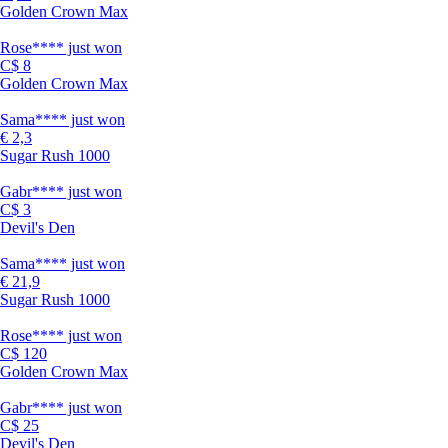
Golden Crown Max
Rose**** just won
C$ 8
Golden Crown Max
Sama**** just won
€ 2,3
Sugar Rush 1000
Gabr**** just won
C$ 3
Devil's Den
Sama**** just won
€ 21,9
Sugar Rush 1000
Rose**** just won
C$ 120
Golden Crown Max
Gabr**** just won
C$ 25
Devil's Den