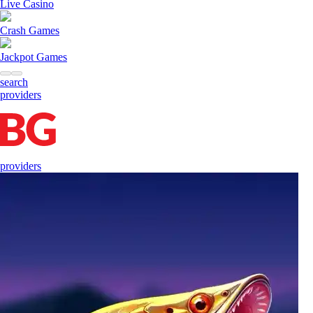
Live Casino
Crash Games
Jackpot Games
search
providers
providers