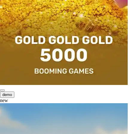
demo
new