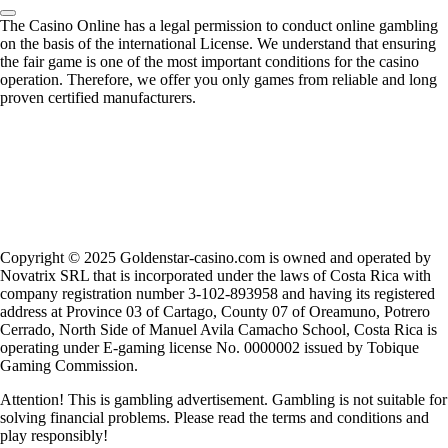
The Casino Online has a legal permission to conduct online gambling
on the basis of the international License. We understand that ensuring
the fair game is one of the most important conditions for the casino
operation. Therefore, we offer you only games from reliable and long
proven certified manufacturers.
Copyright © 2025 Goldenstar-casino.com is owned and operated by
Novatrix SRL that is incorporated under the laws of Costa Rica with
company registration number 3-102-893958 and having its registered
address at Province 03 of Cartago, County 07 of Oreamuno, Potrero
Cerrado, North Side of Manuel Avila Camacho School, Costa Rica is
operating under E-gaming license No. 0000002 issued by Tobique
Gaming Commission.
Attention! This is gambling advertisement. Gambling is not suitable for
solving financial problems. Please read the terms and conditions and
play responsibly!