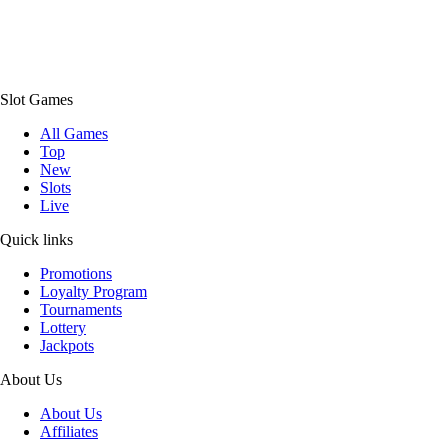
Slot Games
All Games
Top
New
Slots
Live
Quick links
Promotions
Loyalty Program
Tournaments
Lottery
Jackpots
About Us
About Us
Affiliates