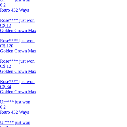
€ 2
Retro 432 Ways
Rose**** just won
C$ 12
Golden Crown Max
Rose**** just won
C$ 120
Golden Crown Max
Rose**** just won
C$ 12
Golden Crown Max
Rose**** just won
C$ 34
Golden Crown Max
Ur**** just won
€ 2
Retro 432 Ways
Ur**** just won