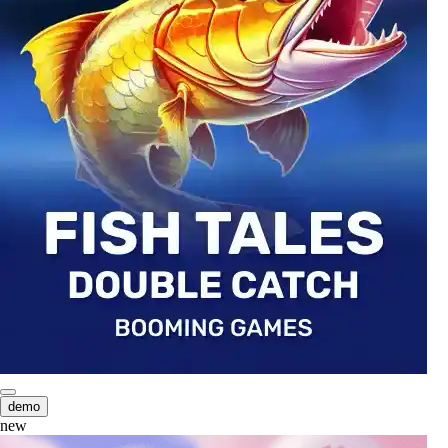
demo
new