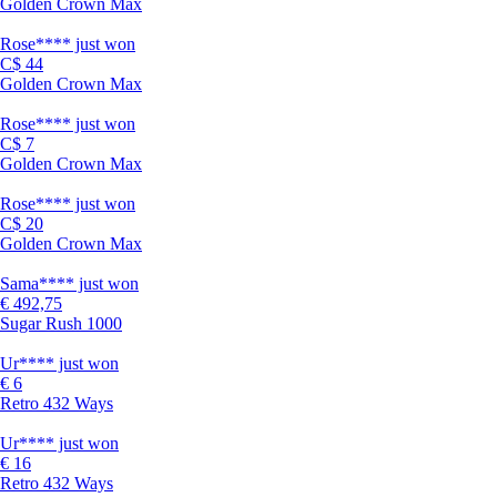
Golden Crown Max
Rose**** just won
C$ 44
Golden Crown Max
Rose**** just won
C$ 7
Golden Crown Max
Rose**** just won
C$ 20
Golden Crown Max
Sama**** just won
€ 492,75
Sugar Rush 1000
Ur**** just won
€ 6
Retro 432 Ways
Ur**** just won
€ 16
Retro 432 Ways