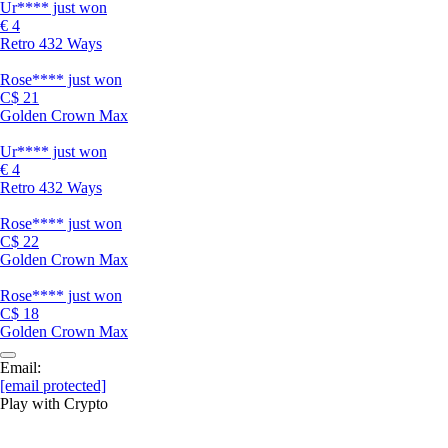
Ur**** just won
€ 4
Retro 432 Ways
Rose**** just won
C$ 21
Golden Crown Max
Ur**** just won
€ 4
Retro 432 Ways
Rose**** just won
C$ 22
Golden Crown Max
Rose**** just won
C$ 18
Golden Crown Max
Email:
[email protected]
Play with Crypto