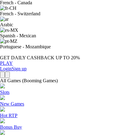
French - Canada
French - Switzerland
Arabic
Spanish - Mexican
Portuguese - Mozambique
GET
DAILY CASHBACK
UP TO 20%
PLAY
Login
Sign up
All Games (
Booming Games
)
Slots
New Games
Hot RTP
Bonus Buy