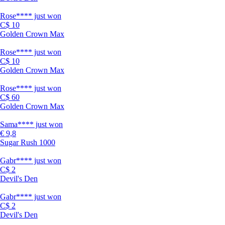
Rose**** just won
C$ 10
Golden Crown Max
Rose**** just won
C$ 10
Golden Crown Max
Rose**** just won
C$ 60
Golden Crown Max
Sama**** just won
€ 9,8
Sugar Rush 1000
Gabr**** just won
C$ 2
Devil's Den
Gabr**** just won
C$ 2
Devil's Den