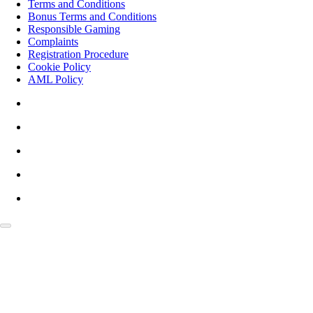
Terms and Conditions
Bonus Terms and Conditions
Responsible Gaming
Complaints
Registration Procedure
Cookie Policy
AML Policy