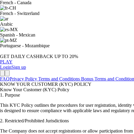
French - Canada
French - Switzerland
Arabic
Spanish - Mexican
Portuguese - Mozambique
GET
DAILY CASHBACK
UP TO 20%
PLAY
Login
Sign up
FAQ
Privacy Policy
Terms and Conditions
Bonus Terms and Condition
KNOW YOUR CUSTOMER (KYC) POLICY
Know Your Customer (KYC) Policy
1. Purpose
This KYC Policy outlines the procedures for user registration, identi
is designed to ensure compliance with applicable laws and regulatory r
2. Restricted/Prohibited Jurisdictions
The Company does not accept registrations or allow participation from i