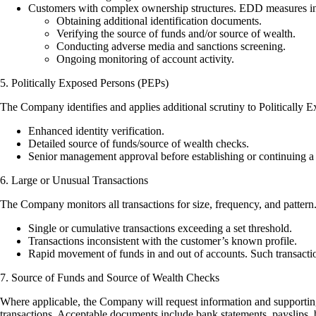
Customers with complex ownership structures. EDD measures incl
Obtaining additional identification documents.
Verifying the source of funds and/or source of wealth.
Conducting adverse media and sanctions screening.
Ongoing monitoring of account activity.
5. Politically Exposed Persons (PEPs)
The Company identifies and applies additional scrutiny to Politically 
Enhanced identity verification.
Detailed source of funds/source of wealth checks.
Senior management approval before establishing or continuing a 
6. Large or Unusual Transactions
The Company monitors all transactions for size, frequency, and patter
Single or cumulative transactions exceeding a set threshold.
Transactions inconsistent with the customer’s known profile.
Rapid movement of funds in and out of accounts. Such transaction
7. Source of Funds and Source of Wealth Checks
Where applicable, the Company will request information and supporting 
transactions. Acceptable documents include bank statements, payslips,