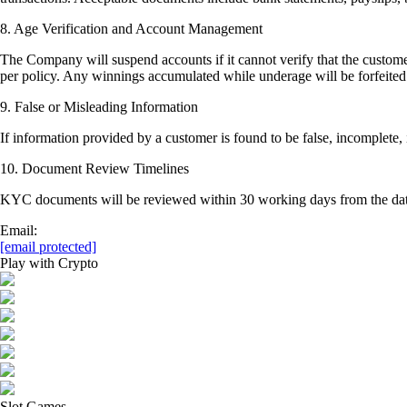
8. Age Verification and Account Management
The Company will suspend accounts if it cannot verify that the customer
per policy. Any winnings accumulated while underage will be forfeited
9. False or Misleading Information
If information provided by a customer is found to be false, incomplete,
10. Document Review Timelines
KYC documents will be reviewed within 30 working days from the date
Email:
[email protected]
Play with Crypto
Slot Games