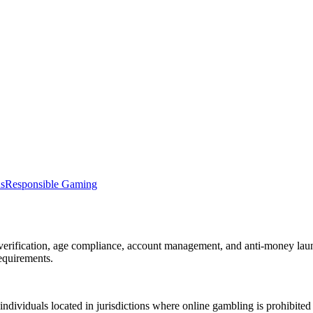
s
Responsible Gaming
ty verification, age compliance, account management, and anti-money l
equirements.
ndividuals located in jurisdictions where online gambling is prohibited 