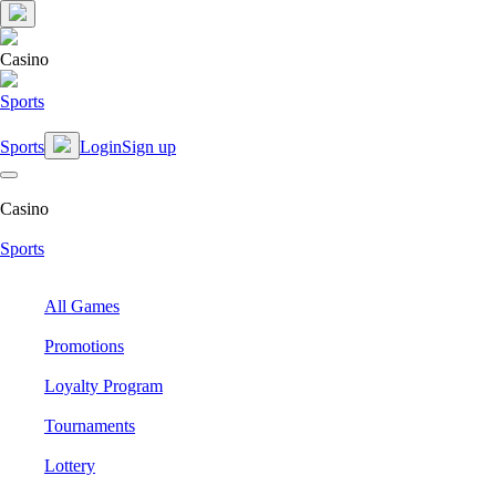
Casino
Sports
Sports
Login
Sign up
Casino
Sports
All Games
Promotions
Loyalty Program
Tournaments
Lottery