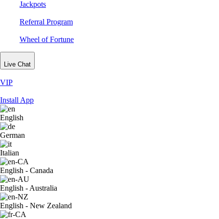
Jackpots
Referral Program
Wheel of Fortune
Live Chat
VIP
Install App
English
German
Italian
English - Canada
English - Australia
English - New Zealand