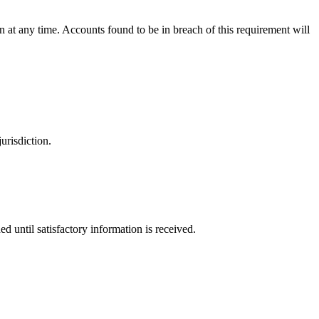
n at any time. Accounts found to be in breach of this requirement will
urisdiction.
until satisfactory information is received.