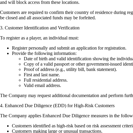
and will block access from these locations.
Customers are required to confirm their country of residence during regi
be closed and all associated funds may be forfeited.
3. Customer Identification and Verification
To register as a player, an individual must:
Register personally and submit an application for registration.
Provide the following information:
Date of birth and valid identification showing the individual
Copy of a valid passport or other government-issued identi
Proof of address (e.g., utility bill, bank statement).
First and last name.
Full residential address.
Valid email address.
The Company may request additional documentation and perform further 
4. Enhanced Due Diligence (EDD) for High-Risk Customers
The Company applies Enhanced Due Diligence measures in the followi
Customers identified as high-risk based on risk assessment criteria
Customers making large or unusual transactions.