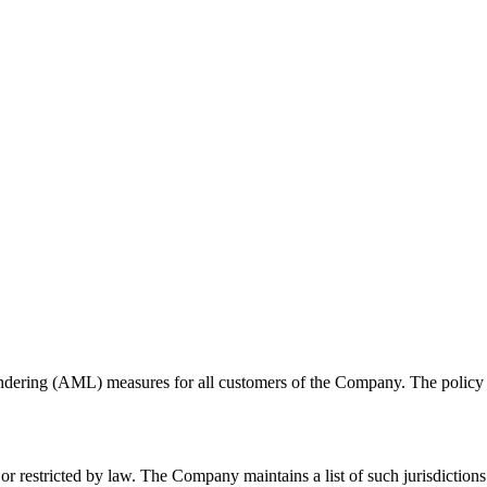
aundering (AML) measures for all customers of the Company. The policy
or restricted by law. The Company maintains a list of such jurisdictions