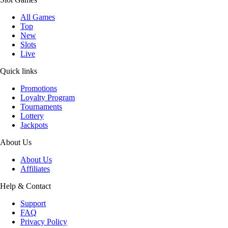
All Games
Top
New
Slots
Live
Quick links
Promotions
Loyalty Program
Tournaments
Lottery
Jackpots
About Us
About Us
Affiliates
Help & Contact
Support
FAQ
Privacy Policy