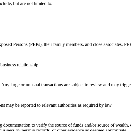
ude, but are not limited to:
Exposed Persons (PEPs), their family members, and close associates. PE
business relationship.
n. Any large or unusual transactions are subject to review and may tri
s may be reported to relevant authorities as required by law.
documentation to verify the source of funds and/or source of wealth, es
 business ownership records, or other evidence as deemed appropriate.