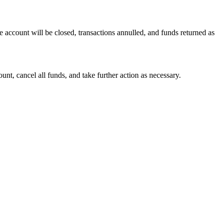
e account will be closed, transactions annulled, and funds returned as
nt, cancel all funds, and take further action as necessary.