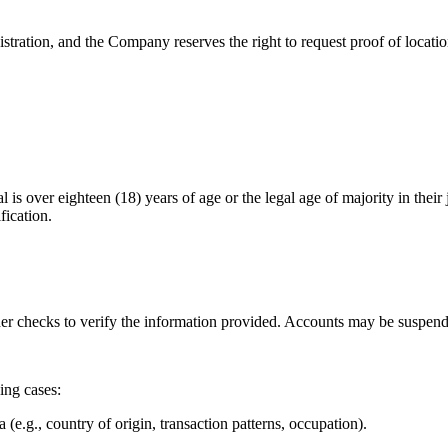
stration, and the Company reserves the right to request proof of locatio
 is over eighteen (18) years of age or the legal age of majority in their j
fication.
checks to verify the information provided. Accounts may be suspended 
ng cases:
 (e.g., country of origin, transaction patterns, occupation).