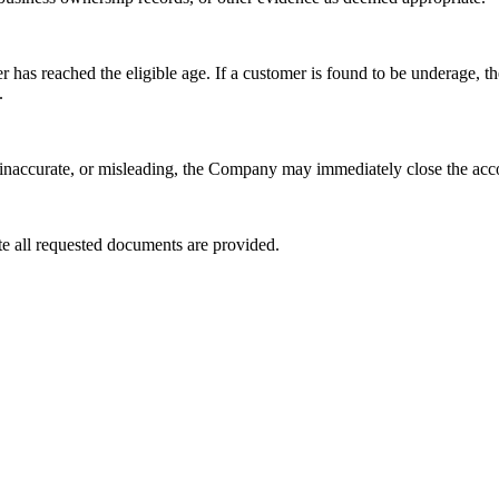
 has reached the eligible age. If a customer is found to be underage, th
.
 inaccurate, or misleading, the Company may immediately close the accou
 all requested documents are provided.