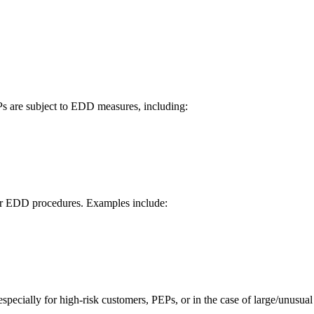
Ps are subject to EDD measures, including:
gger EDD procedures. Examples include:
pecially for high-risk customers, PEPs, or in the case of large/unusual