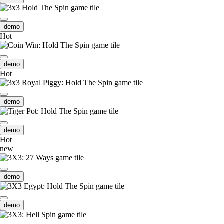
demo
Hot
demo
Hot
demo
demo
Hot
new
demo
demo