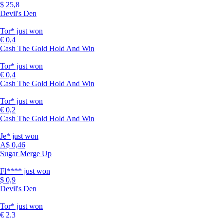
$ 25,8
Devil's Den
Tor* just won
€ 0,4
Cash The Gold Hold And Win
Tor* just won
€ 0,4
Cash The Gold Hold And Win
Tor* just won
€ 0,2
Cash The Gold Hold And Win
Je* just won
A$ 0,46
Sugar Merge Up
Fl**** just won
$ 0,9
Devil's Den
Tor* just won
€ 2,3