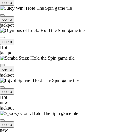
demo
demo
jackpot
demo
Hot
jackpot
demo
jackpot
demo
Hot
new
jackpot
demo
new