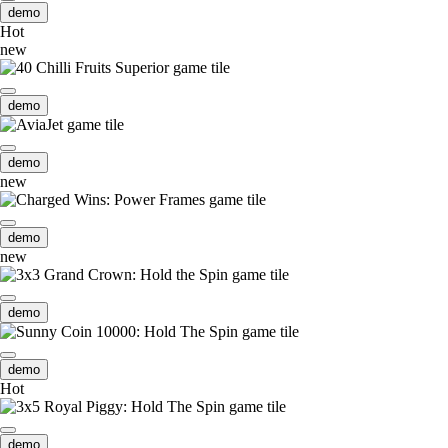
demo
Hot
new
demo
demo
new
demo
new
demo
demo
Hot
demo