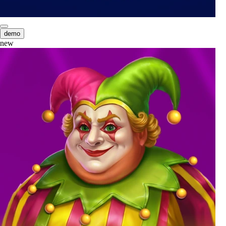
demo
new