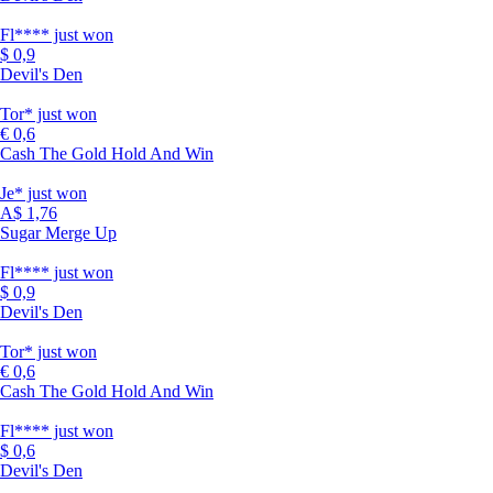
Fl**** just won
$ 0,9
Devil's Den
Tor* just won
€ 0,6
Cash The Gold Hold And Win
Je* just won
A$ 1,76
Sugar Merge Up
Fl**** just won
$ 0,9
Devil's Den
Tor* just won
€ 0,6
Cash The Gold Hold And Win
Fl**** just won
$ 0,6
Devil's Den