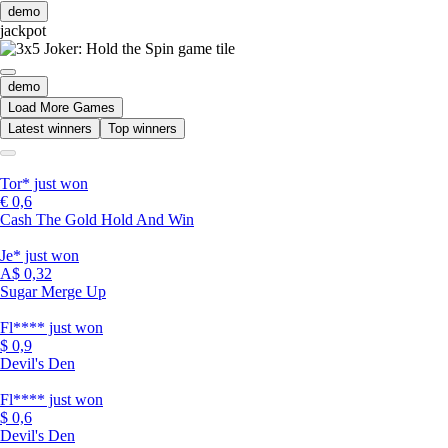
demo
jackpot
demo
Load More Games
Latest winners
Top winners
Tor* just won
€ 0,6
Cash The Gold Hold And Win
Je* just won
A$ 0,32
Sugar Merge Up
Fl**** just won
$ 0,9
Devil's Den
Fl**** just won
$ 0,6
Devil's Den