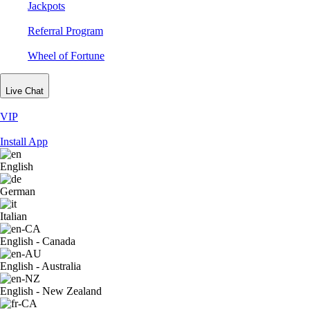
Jackpots
Referral Program
Wheel of Fortune
Live Chat
VIP
Install App
English
German
Italian
English - Canada
English - Australia
English - New Zealand