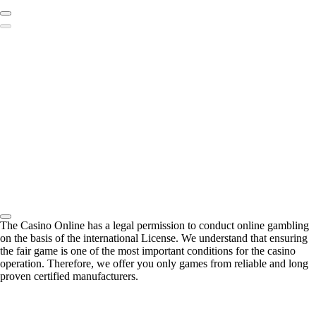
The Casino Online has a legal permission to conduct online gambling
on the basis of the international License. We understand that ensuring
the fair game is one of the most important conditions for the casino
operation. Therefore, we offer you only games from reliable and long
proven certified manufacturers.