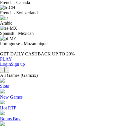
French - Canada
French - Switzerland
Arabic
Spanish - Mexican
Portuguese - Mozambique
GET
DAILY CASHBACK
UP TO 20%
PLAY
Login
Sign up
All Games (
Gamzix
)
Slots
New Games
Hot RTP
Bonus Buy