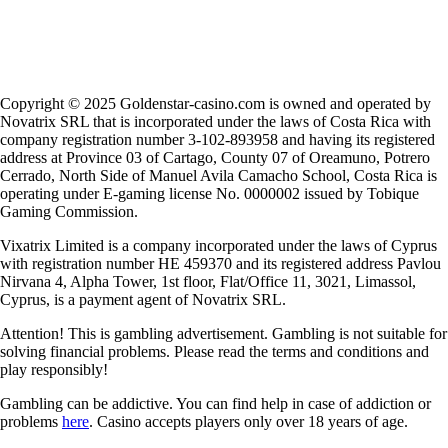
Copyright © 2025 Goldenstar-casino.com is owned and operated by
Novatrix SRL that is incorporated under the laws of Costa Rica with
company registration number 3-102-893958 and having its registered
address at Province 03 of Cartago, County 07 of Oreamuno, Potrero
Cerrado, North Side of Manuel Avila Camacho School, Costa Rica is
operating under E-gaming license No. 0000002 issued by Tobique
Gaming Commission.
Vixatrix Limited is a company incorporated under the laws of Cyprus
with registration number ΗΕ 459370 and its registered address Pavlou
Nirvana 4, Alpha Tower, 1st floor, Flat/Office 11, 3021, Limassol,
Cyprus, is a payment agent of Novatrix SRL.
Attention! This is gambling advertisement. Gambling is not suitable for
solving financial problems. Please read the terms and conditions and
play responsibly!
Gambling can be addictive. You can find help in case of addiction or
problems
here
. Casino accepts players only over 18 years of age.