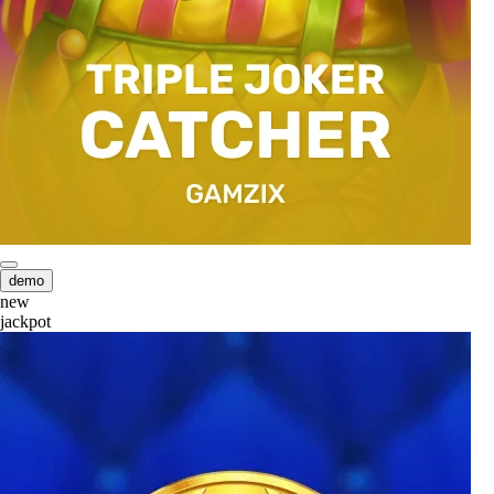
demo
new
jackpot