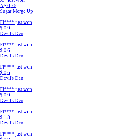
A$ 0,76
Sugar Merge Up
Fl**** just won
$ 0,9
Devil's Den
Fl**** just won
$ 0,6
Devil's Den
Fl**** just won
$ 0,6
Devil's Den
Fl**** just won
$ 0,9
Devil's Den
Fl**** just won
$ 1,8
Devil's Den
Fl**** just won