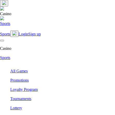
Casino
Sports
Sports
Login
Sign up
Casino
Sports
All Games
Promotions
Loyalty Program
Tournaments
Lottery