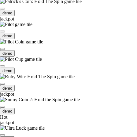
demo
jackpot
demo
demo
demo
demo
jackpot
demo
Hot
jackpot