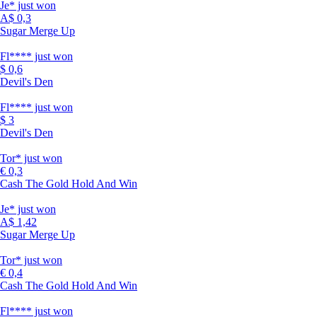
Je* just won
A$ 0,3
Sugar Merge Up
Fl**** just won
$ 0,6
Devil's Den
Fl**** just won
$ 3
Devil's Den
Tor* just won
€ 0,3
Cash The Gold Hold And Win
Je* just won
A$ 1,42
Sugar Merge Up
Tor* just won
€ 0,4
Cash The Gold Hold And Win
Fl**** just won