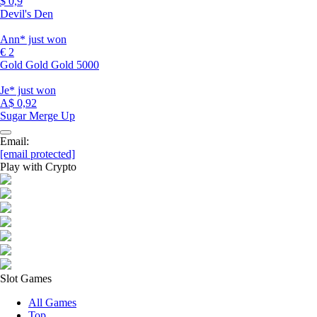
$ 0,9
Devil's Den
Ann* just won
€ 2
Gold Gold Gold 5000
Je* just won
A$ 0,92
Sugar Merge Up
Email:
[email protected]
Play with Crypto
Slot Games
All Games
Top