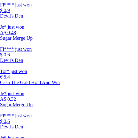
Fl**** just won
$ 0,9
Devil's Den
Je* just won
A$ 0,48
Sugar Merge Up
Fl**** just won
$ 0,6
Devil's Den
Tor* just won
€ 5,4
Cash The Gold Hold And Win
Je* just won
A$ 0,32
Sugar Merge Up
Fl**** just won
$ 0,6
Devil's Den
Je* just won