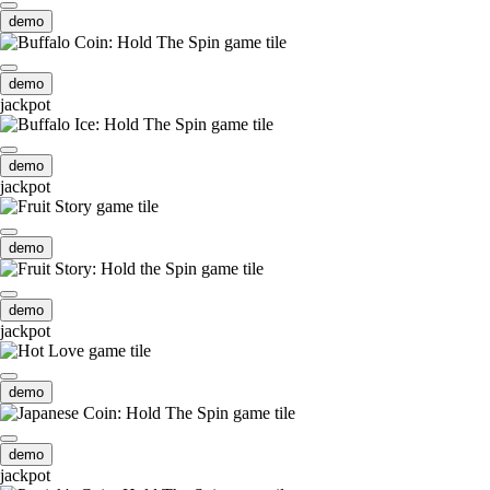
demo
demo
jackpot
demo
jackpot
demo
demo
jackpot
demo
demo
jackpot