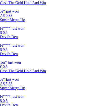
Cash The Gold Hold And Win
Je* just won
A$ 0,38
Sugar Merge Up
Fl**** just won
$ 0,6
Devil's Den
Fl**** just won
$ 9,6
Devil's Den
Tor* just won
€ 0,6
Cash The Gold Hold And Win
Je* just won
A$ 5,88
Sugar Merge Up
Fl**** just won
$ 0,6
Devil's Den