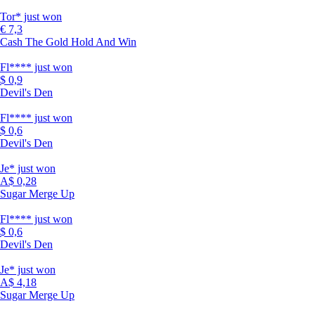
Tor* just won
€ 7,3
Cash The Gold Hold And Win
Fl**** just won
$ 0,9
Devil's Den
Fl**** just won
$ 0,6
Devil's Den
Je* just won
A$ 0,28
Sugar Merge Up
Fl**** just won
$ 0,6
Devil's Den
Je* just won
A$ 4,18
Sugar Merge Up