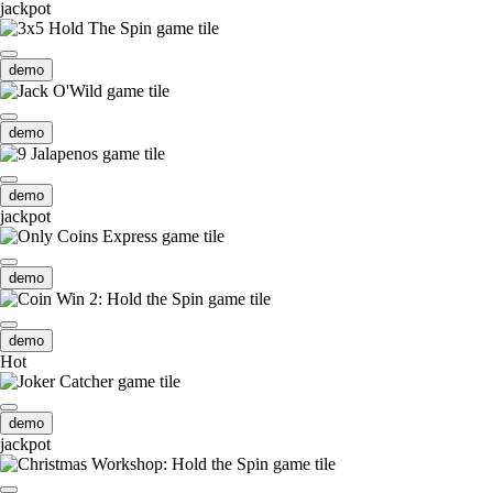
jackpot
demo
demo
demo
jackpot
demo
demo
Hot
demo
jackpot