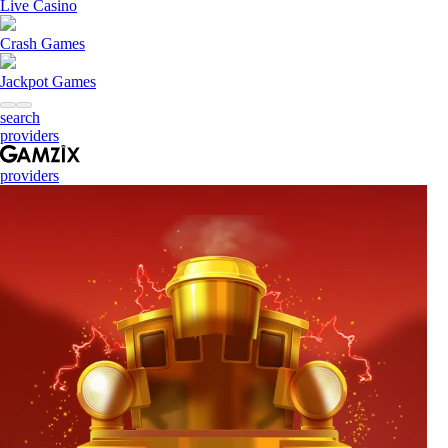
Live Casino
Crash Games
Jackpot Games
search
providers
providers