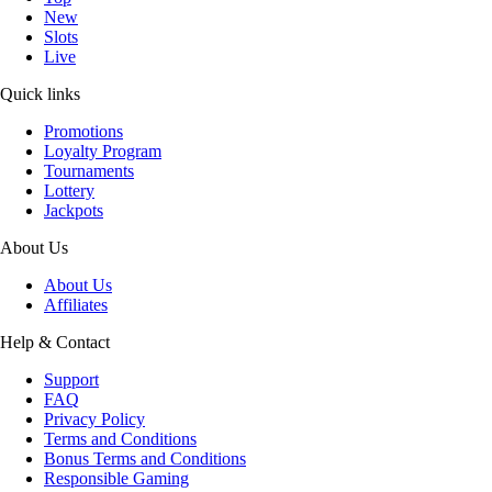
New
Slots
Live
Quick links
Promotions
Loyalty Program
Tournaments
Lottery
Jackpots
About Us
About Us
Affiliates
Help & Contact
Support
FAQ
Privacy Policy
Terms and Conditions
Bonus Terms and Conditions
Responsible Gaming