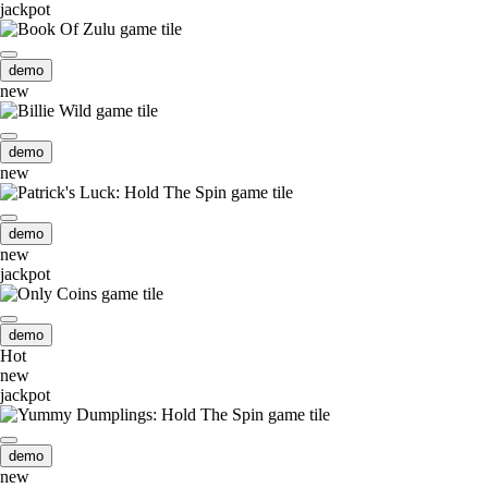
jackpot
demo
new
demo
new
demo
new
jackpot
demo
Hot
new
jackpot
demo
new