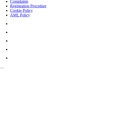
Complaints
Registration Procedure
Cookie Policy
AML Policy