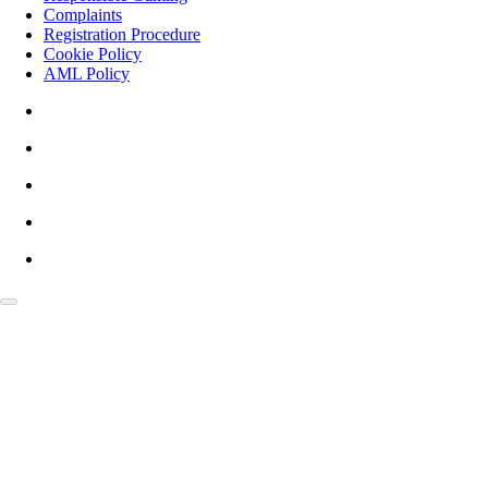
Complaints
Registration Procedure
Cookie Policy
AML Policy