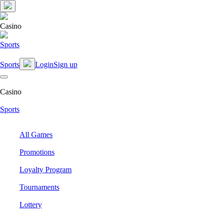
Casino
Sports
Sports
Login
Sign up
Casino
Sports
All Games
Promotions
Loyalty Program
Tournaments
Lottery