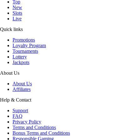
Top
New
Slots
Live
Quick links
Promotions
Loyalty Program
Tournaments
Lottery
Jackpots
About Us
About Us
Affiliates
Help & Contact
Support
FAQ
Privacy Policy
Terms and Conditions
Bonus Terms and Conditions
Responsible Gaming