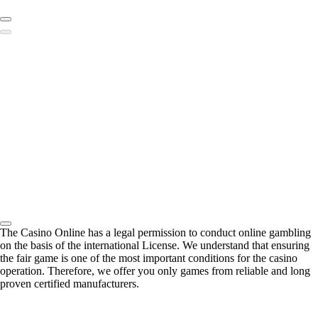
The Casino Online has a legal permission to conduct online gambling
on the basis of the international License. We understand that ensuring
the fair game is one of the most important conditions for the casino
operation. Therefore, we offer you only games from reliable and long
proven certified manufacturers.