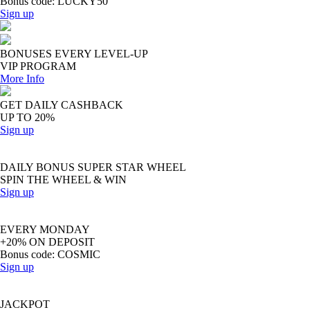
Bonus code:
LUCKY50
Sign up
BONUSES EVERY LEVEL-UP
VIP PROGRAM
More Info
GET DAILY CASHBACK
UP TO
20%
Sign up
DAILY BONUS SUPER STAR WHEEL
SPIN THE WHEEL & WIN
Sign up
EVERY MONDAY
+20%
ON DEPOSIT
Bonus code:
COSMIC
Sign up
JACKPOT