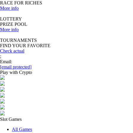
RACE FOR RICHES
More info
LOTTERY
PRIZE POOL
More info
TOURNAMENTS
FIND YOUR FAVORITE
Check actual
;
Email:
[email protected]
Play with Crypto
Slot Games
All Games