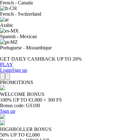
French - Canada
French - Switzerland
Arabic
Spanish - Mexican
Portuguese - Mozambique
GET
DAILY CASHBACK
UP TO 20%
PLAY
Login
Sign up
PROMOTIONS
WELCOME BONUS
100%
UP TO
€1,000
+ 300 FS
Bonus code:
GS100
Sign up
HIGHROLLER BONUS
50%
UP TO
€2,000