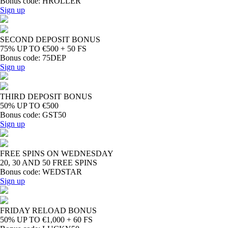
Bonus code:
HROLLER
Sign up
SECOND DEPOSIT BONUS
75%
UP TO
€500
+ 50 FS
Bonus code:
75DEP
Sign up
THIRD DEPOSIT BONUS
50%
UP TO
€500
Bonus code:
GST50
Sign up
FREE SPINS ON WEDNESDAY
20, 30
AND
50
FREE SPINS
Bonus code:
WEDSTAR
Sign up
FRIDAY RELOAD BONUS
50%
UP TO
€1,000
+ 60 FS