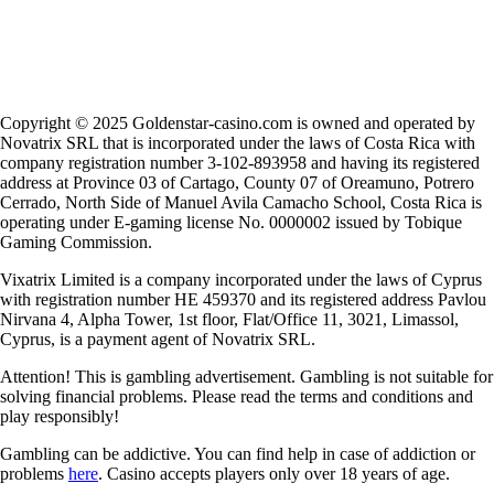
Copyright © 2025 Goldenstar-casino.com is owned and operated by
Novatrix SRL that is incorporated under the laws of Costa Rica with
company registration number 3-102-893958 and having its registered
address at Province 03 of Cartago, County 07 of Oreamuno, Potrero
Cerrado, North Side of Manuel Avila Camacho School, Costa Rica is
operating under E-gaming license No. 0000002 issued by Tobique
Gaming Commission.
Vixatrix Limited is a company incorporated under the laws of Cyprus
with registration number ΗΕ 459370 and its registered address Pavlou
Nirvana 4, Alpha Tower, 1st floor, Flat/Office 11, 3021, Limassol,
Cyprus, is a payment agent of Novatrix SRL.
Attention! This is gambling advertisement. Gambling is not suitable for
solving financial problems. Please read the terms and conditions and
play responsibly!
Gambling can be addictive. You can find help in case of addiction or
problems
here
. Casino accepts players only over 18 years of age.