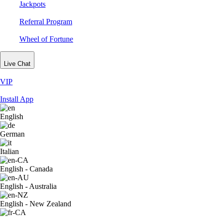
Jackpots
Referral Program
Wheel of Fortune
Live Chat
VIP
Install App
English
German
Italian
English - Canada
English - Australia
English - New Zealand