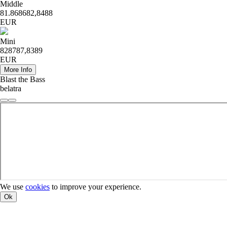
Middle
8
1
.
8
6
8
6
8
2
,
8
4
8
8
EUR
Mini
8
2
8
7
8
7
,
8
3
8
9
EUR
More Info
Blast the Bass
belatra
We use
cookies
to improve your experience.
Ok