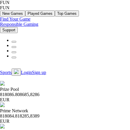
FUN
FUN
New Games
Played Games
Top Games
Find Your Game
Responsible Gaming
Support
Sports
Login
Sign up
Prize Pool
8
1
8
0
8
6
.
8
0
8
6
8
5
,
8
2
8
6
EUR
Prime Network
8
1
8
0
8
4
.
8
1
8
2
8
5
,
8
3
8
9
EUR