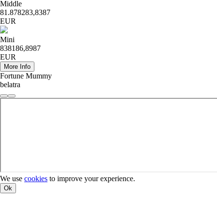
Middle
8
1
.
8
7
8
2
8
3
,
8
3
8
7
EUR
Mini
8
3
8
1
8
6
,
8
9
8
7
EUR
More Info
Fortune Mummy
belatra
We use
cookies
to improve your experience.
Ok