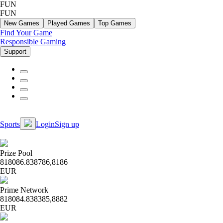
FUN
FUN
New Games
Played Games
Top Games
Find Your Game
Responsible Gaming
Support
Sports
Login
Sign up
Prize Pool
8
1
8
0
8
6
.
8
3
8
7
8
6
,
8
1
8
6
EUR
Prime Network
8
1
8
0
8
4
.
8
3
8
3
8
5
,
8
8
8
2
EUR